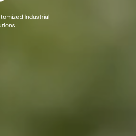
tomized Industrial
utions