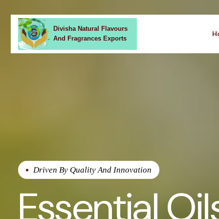
Divisha Natural Flavours
H
And Fragrances Exports
Driven By Quality And Innovation
Essential Oil