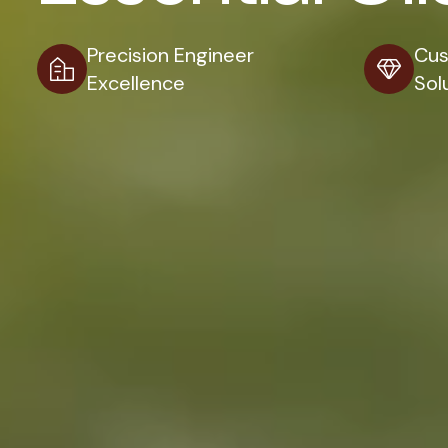
Precision Engineer
Cus
Excellence
Sol