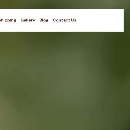
Shipping
Gallery
Blog
Contact Us