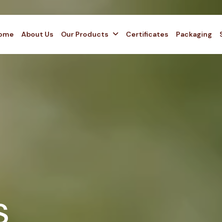
ome
About Us
Our Products
Certificates
Packaging
s