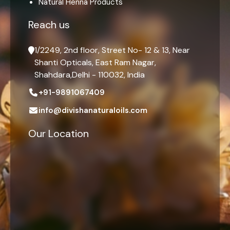
Natural Henna Products
Reach us
1/2249, 2nd floor, Street No- 12 & 13, Near
Shanti Opticals, East Ram Nagar,
Shahdara,Delhi - 110032, India
+91-9891067409
info@divishanaturaloils.com
Our Location