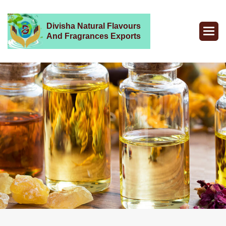
Divisha Natural Flavours
And Fragrances Exports