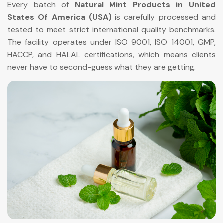
Every batch of
Natural Mint Products in United
States Of America (USA)
is carefully processed and
tested to meet strict international quality benchmarks.
The facility operates under ISO 9001, ISO 14001, GMP,
HACCP, and HALAL certifications, which means clients
never have to second-guess what they are getting.