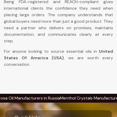
Being FDA-registered and REACH-compliant gives
international clients the confidence they need when
placing large orders. The company understands that
global buyers need more than just a good product. They
need a partner who delivers on promises, maintains
documentation, and communicates clearly at every
step.
For anyone looking to source essential oils in
United
States Of America (USA)
, we are worth every
conversation.
 Manufacturers in Russia
Menthol Crystals Manufacturers in R