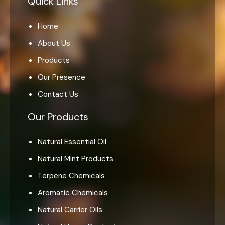
Quick Links
Home
About Us
Products
Our Presence
Contact Us
Our Products
Natural Essential Oil
Natural Mint Products
Terpene Chemicals
Aromatic Chemicals
Natural Carrier Oils