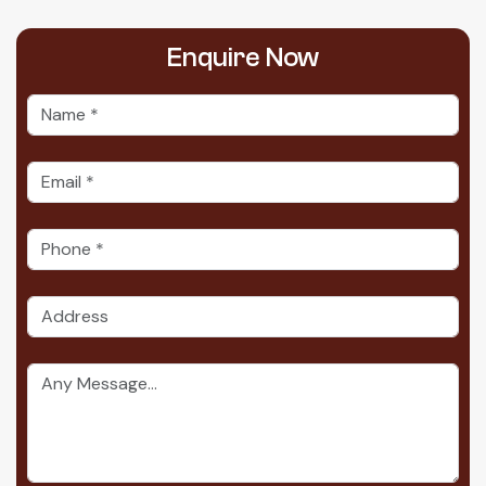
Enquire
Now