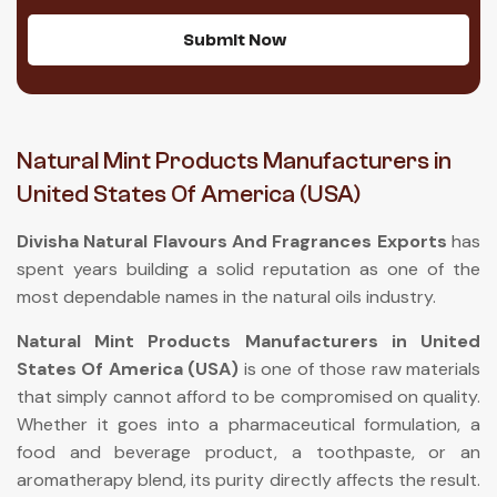
Submit Now
Natural Mint Products Manufacturers in
United States Of America (USA)
Divisha Natural Flavours And Fragrances Exports
has
spent years building a solid reputation as one of the
most dependable names in the natural oils industry.
Natural Mint Products Manufacturers in United
States Of America (USA)
is one of those raw materials
that simply cannot afford to be compromised on quality.
Whether it goes into a pharmaceutical formulation, a
food and beverage product, a toothpaste, or an
aromatherapy blend, its purity directly affects the result.