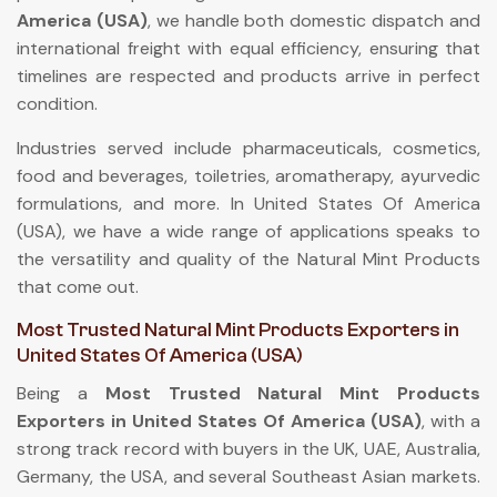
America (USA)
, we handle both domestic dispatch and
international freight with equal efficiency, ensuring that
timelines are respected and products arrive in perfect
condition.
Industries served include pharmaceuticals, cosmetics,
food and beverages, toiletries, aromatherapy, ayurvedic
formulations, and more. In United States Of America
(USA), we have a wide range of applications speaks to
the versatility and quality of the Natural Mint Products
that come out.
Most Trusted Natural Mint Products Exporters in
United States Of America (USA)
Being a
Most Trusted Natural Mint Products
Exporters in United States Of America (USA)
, with a
strong track record with buyers in the UK, UAE, Australia,
Germany, the USA, and several Southeast Asian markets.