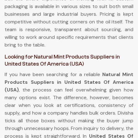
packaging is available in various sizes to suit both small
businesses and large industrial buyers. Pricing is kept
competitive without cutting corners on the oil itself. The
team is responsive, transparent about sourcing, and
willing to work around specific requirements that clients
bring to the table.
Looking for Natural Mint Products Suppliers in
United States Of America (USA)
If you have been searching for a reliable
Natural Mint
Products Suppliers in United States Of America
(USA)
, the process can feel overwhelming given how
many options exist. The difference, however, becomes
clear when you look at certifications, consistency of
supply, and how a company handles bulk orders. Divisha
ticks all those boxes without making the buyer jump
through unnecessary hoops. From inquiry to delivery, the
process is kept straightforward. In
United States Of