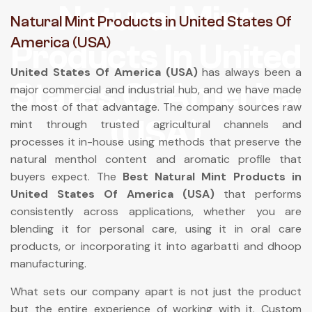
Natural Mint
Natural Mint Products in United States Of
America (USA)
Products In United
United States Of America (USA)
has always been a
States Of America
major commercial and industrial hub, and we have made
the most of that advantage. The company sources raw
(USA)
mint through trusted agricultural channels and
processes it in-house using methods that preserve the
natural menthol content and aromatic profile that
buyers expect. The
Best Natural Mint Products in
United States Of America (USA)
that performs
consistently across applications, whether you are
blending it for personal care, using it in oral care
products, or incorporating it into agarbatti and dhoop
manufacturing.
What sets our company apart is not just the product
but the entire experience of working with it. Custom