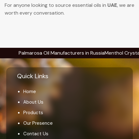
For anyone looking to source essential oils in
UAE
, we are
worth every conversation.
Palmarosa Oil Manufacturers in Russia
Menthol Crystals Manu
Quick Links
Home
About Us
Products
Our Presence
Contact Us