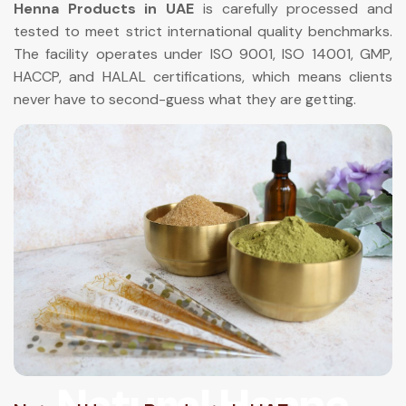
Henna Products in UAE
is carefully processed and
tested to meet strict international quality benchmarks.
The facility operates under ISO 9001, ISO 14001, GMP,
HACCP, and HALAL certifications, which means clients
never have to second-guess what they are getting.
Natural Henna