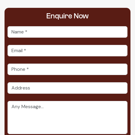
Enquire
Now