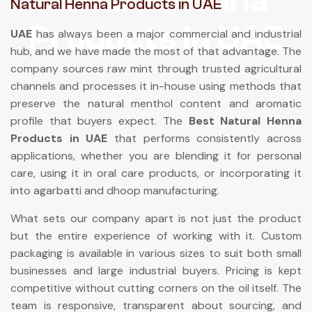
Natural Henna Products in UAE
Products In UAE
UAE
has always been a major commercial and industrial
hub, and we have made the most of that advantage. The
company sources raw mint through trusted agricultural
channels and processes it in-house using methods that
preserve the natural menthol content and aromatic
profile that buyers expect. The
Best Natural Henna
Products in UAE
that performs consistently across
applications, whether you are blending it for personal
care, using it in oral care products, or incorporating it
into agarbatti and dhoop manufacturing.
What sets our company apart is not just the product
but the entire experience of working with it. Custom
packaging is available in various sizes to suit both small
businesses and large industrial buyers. Pricing is kept
competitive without cutting corners on the oil itself. The
team is responsive, transparent about sourcing, and