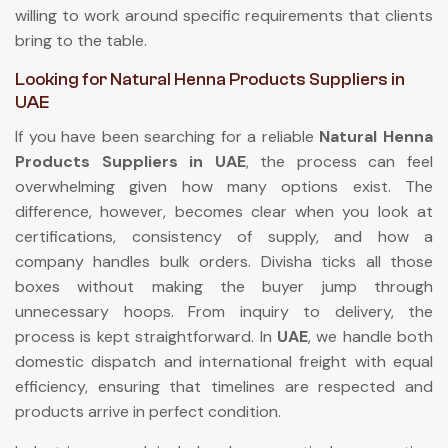
willing to work around specific requirements that clients
bring to the table.
Looking for Natural Henna Products Suppliers in
UAE
If you have been searching for a reliable
Natural Henna
Products Suppliers in UAE
, the process can feel
overwhelming given how many options exist. The
difference, however, becomes clear when you look at
certifications, consistency of supply, and how a
company handles bulk orders. Divisha ticks all those
boxes without making the buyer jump through
unnecessary hoops. From inquiry to delivery, the
process is kept straightforward. In
UAE
, we handle both
domestic dispatch and international freight with equal
efficiency, ensuring that timelines are respected and
products arrive in perfect condition.