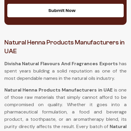
Submit Now
Natural Henna Products Manufacturers in
UAE
Divisha Natural Flavours And Fragrances Exports
has
spent years building a solid reputation as one of the
most dependable names in the natural oils industry.
Natural Henna Products Manufacturers in UAE
is one
of those raw materials that simply cannot afford to be
compromised on quality. Whether it goes into a
pharmaceutical formulation, a food and beverage
product, a toothpaste, or an aromatherapy blend, its
purity directly affects the result. Every batch of
Natural