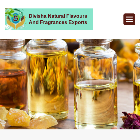
Divisha Natural Flavours
And Fragrances Exports