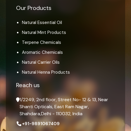
Our Products
Natural Essential Oil
Natural Mint Products
Terpene Chemicals
Aromatic Chemicals
Natural Carrier Oils
Natural Henna Products
Reach us
1/2249, 2nd floor, Street No- 12 & 13, Near
Shanti Opticals, East Ram Nagar,
Shahdara,Delhi - 110032, India
+91-9891067409