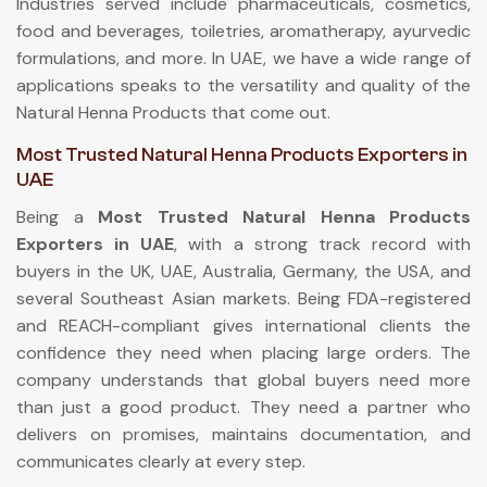
Industries served include pharmaceuticals, cosmetics,
food and beverages, toiletries, aromatherapy, ayurvedic
formulations, and more. In UAE, we have a wide range of
applications speaks to the versatility and quality of the
Natural Henna Products that come out.
Most Trusted Natural Henna Products Exporters in
UAE
Being a
Most Trusted Natural Henna Products
Exporters in UAE
, with a strong track record with
buyers in the UK, UAE, Australia, Germany, the USA, and
several Southeast Asian markets. Being FDA-registered
and REACH-compliant gives international clients the
confidence they need when placing large orders. The
company understands that global buyers need more
than just a good product. They need a partner who
delivers on promises, maintains documentation, and
communicates clearly at every step.