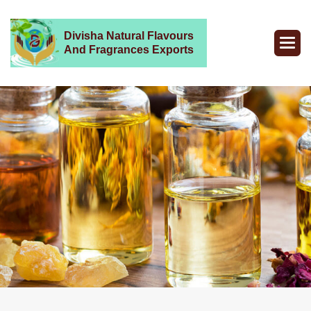
Divisha Natural Flavours
And Fragrances Exports