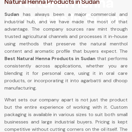
Natural Henna
Natural Henna Products in Sudan
Products In Sudan
Sudan
has always been a major commercial and
industrial hub, and we have made the most of that
advantage. The company sources raw mint through
trusted agricultural channels and processes it in-house
using methods that preserve the natural menthol
content and aromatic profile that buyers expect. The
Best Natural Henna Products in Sudan
that performs
consistently across applications, whether you are
blending it for personal care, using it in oral care
products, or incorporating it into agarbatti and dhoop
manufacturing.
What sets our company apart is not just the product
but the entire experience of working with it. Custom
packaging is available in various sizes to suit both small
businesses and large industrial buyers. Pricing is kept
competitive without cutting corners on the oil itself. The