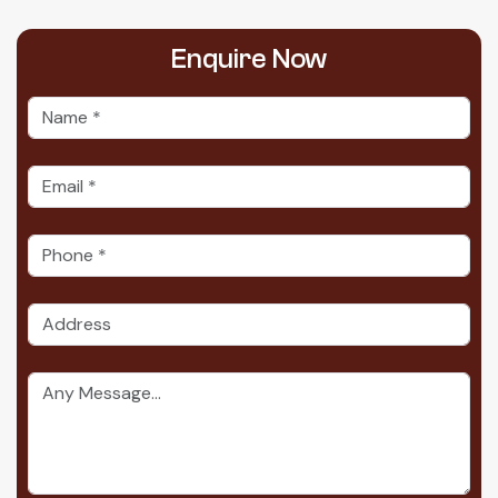
Enquire
Now