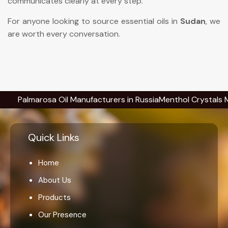
communicates clearly at every step.
For anyone looking to source essential oils in
Sudan
, we
are worth every conversation.
lmarosa Oil Manufacturers in Russia
Menthol Crystals Manufac
Quick Links
Home
About Us
Products
Our Presence