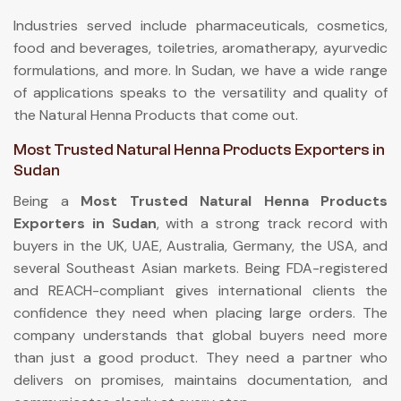
Industries served include pharmaceuticals, cosmetics,
food and beverages, toiletries, aromatherapy, ayurvedic
formulations, and more. In Sudan, we have a wide range
of applications speaks to the versatility and quality of
the Natural Henna Products that come out.
Most Trusted Natural Henna Products Exporters in
Sudan
Being a
Most Trusted Natural Henna Products
Exporters in Sudan
, with a strong track record with
buyers in the UK, UAE, Australia, Germany, the USA, and
several Southeast Asian markets. Being FDA-registered
and REACH-compliant gives international clients the
confidence they need when placing large orders. The
company understands that global buyers need more
than just a good product. They need a partner who
delivers on promises, maintains documentation, and