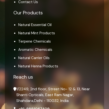
Contact Us
Our Products
Natural Essential Oil
Natural Mint Products
Terpene Chemicals
Aromatic Chemicals
Natural Carrier Oils
Natural Henna Products
Reach us
1/2249, 2nd floor, Street No- 12 & 13, Near
Shanti Opticals, East Ram Nagar,
Shahdara,Delhi - 110032, India