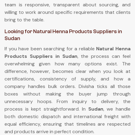
team is responsive, transparent about sourcing, and
willing to work around specific requirements that clients
bring to the table.
Looking for Natural Henna Products Suppliers in
Sudan
If you have been searching for a reliable
Natural Henna
Products Suppliers in Sudan
, the process can feel
overwhelming given how many options exist. The
difference, however, becomes clear when you look at
certifications, consistency of supply, and how a
company handles bulk orders. Divisha ticks all those
boxes without making the buyer jump through
unnecessary hoops. From inquiry to delivery, the
process is kept straightforward. In
Sudan
, we handle
both domestic dispatch and international freight with
equal efficiency, ensuring that timelines are respected
and products arrive in perfect condition.