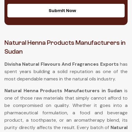
Submit Now
Natural Henna Products Manufacturers in
Sudan
Divisha Natural Flavours And Fragrances Exports
has
spent years building a solid reputation as one of the
most dependable names in the natural oils industry.
Natural Henna Products Manufacturers in Sudan
is
one of those raw materials that simply cannot afford to
be compromised on quality. Whether it goes into a
pharmaceutical formulation, a food and beverage
product, a toothpaste, or an aromatherapy blend, its
purity directly affects the result. Every batch of
Natural