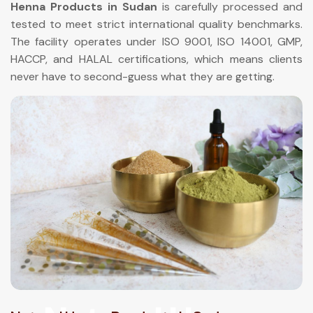
Henna Products in Sudan
is carefully processed and
tested to meet strict international quality benchmarks.
The facility operates under ISO 9001, ISO 14001, GMP,
HACCP, and HALAL certifications, which means clients
never have to second-guess what they are getting.