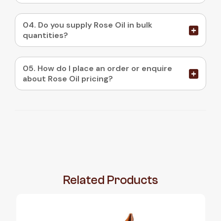
04. Do you supply Rose Oil in bulk
quantities?
05. How do I place an order or enquire
about Rose Oil pricing?
Related
Products