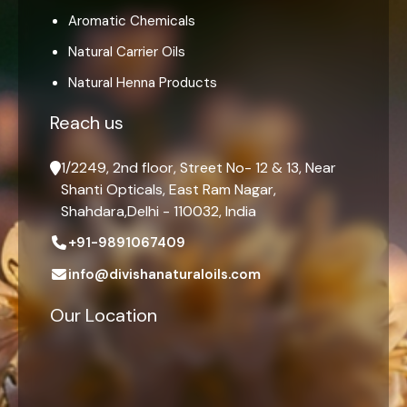
Aromatic Chemicals
Natural Carrier Oils
Natural Henna Products
Reach us
1/2249, 2nd floor, Street No- 12 & 13, Near
Shanti Opticals, East Ram Nagar,
Shahdara,Delhi - 110032, India
+91-9891067409
info@divishanaturaloils.com
Our Location