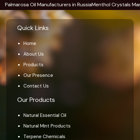
arosa Oil Manufacturers in Russia
Menthol Crystals Manufactur
Quick Links
Home
About Us
Products
Our Presence
Contact Us
Our Products
Natural Essential Oil
Natural Mint Products
Terpene Chemicals