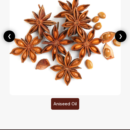
❮
❯
Aniseed Oil