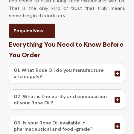
and chose to build a long-term relationship with us.
That is the only kind of trust that truly means
something in this industry.
Enquire Now
Everything You Need to Know Before
You Order
01. What Rose Oil do you manufacture
and supply?
02. What is the purity and composition
of your Rose Oil?
03. Is your Rose Oil available in
pharmaceutical and food-grade?