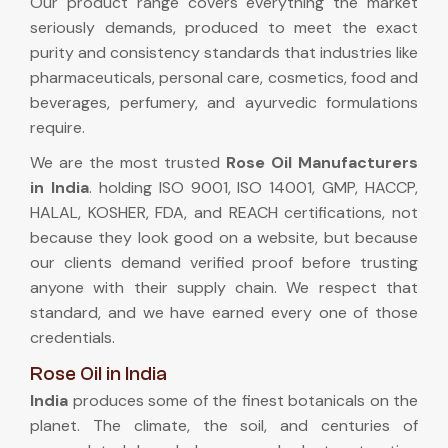
Our product range covers everything the market
seriously demands, produced to meet the exact
purity and consistency standards that industries like
pharmaceuticals, personal care, cosmetics, food and
beverages, perfumery, and ayurvedic formulations
require.
We are the most trusted
Rose Oil Manufacturers
in India
. holding ISO 9001, ISO 14001, GMP, HACCP,
HALAL, KOSHER, FDA, and REACH certifications, not
because they look good on a website, but because
our clients demand verified proof before trusting
anyone with their supply chain. We respect that
standard, and we have earned every one of those
credentials.
Rose Oil in India
India
produces some of the finest botanicals on the
planet. The climate, the soil, and centuries of