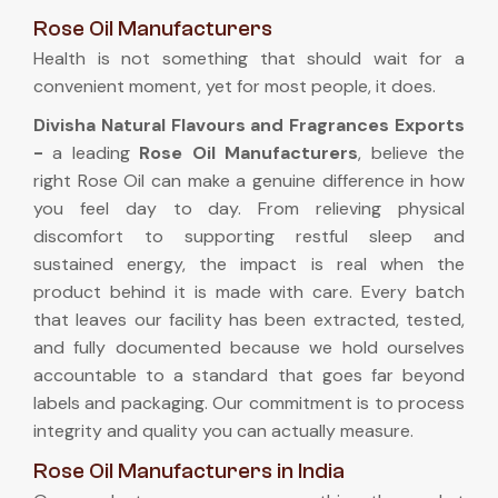
Rose Oil Manufacturers
Health is not something that should wait for a
convenient moment, yet for most people, it does.
Divisha Natural Flavours and Fragrances Exports
-
a leading
Rose Oil Manufacturers
, believe the
right Rose Oil can make a genuine difference in how
you feel day to day. From relieving physical
discomfort to supporting restful sleep and
sustained energy, the impact is real when the
product behind it is made with care. Every batch
that leaves our facility has been extracted, tested,
and fully documented because we hold ourselves
accountable to a standard that goes far beyond
labels and packaging. Our commitment is to process
integrity and quality you can actually measure.
Rose Oil Manufacturers in India