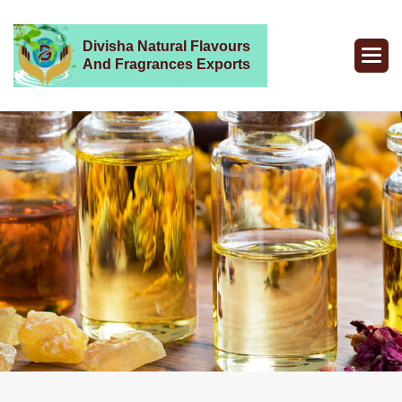
Divisha Natural Flavours
And Fragrances Exports