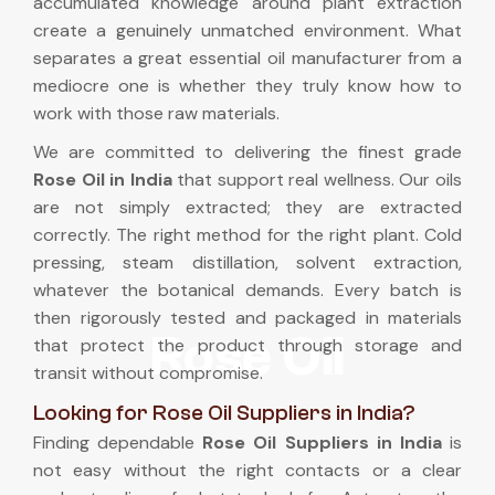
accumulated knowledge around plant extraction
create a genuinely unmatched environment. What
separates a great essential oil manufacturer from a
mediocre one is whether they truly know how to
work with those raw materials.
We are committed to delivering the finest grade
Rose Oil in India
that support real wellness. Our oils
are not simply extracted; they are extracted
correctly. The right method for the right plant. Cold
pressing, steam distillation, solvent extraction,
whatever the botanical demands. Every batch is
then rigorously tested and packaged in materials
Rose Oil
that protect the product through storage and
transit without compromise.
Looking for Rose Oil Suppliers in India?
Finding dependable
Rose Oil Suppliers in India
is
not easy without the right contacts or a clear