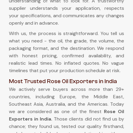
understanding of what to look for. A trustworthy
supplier understands your application, respects
your specifications, and communicates any changes
openly and in advance.
With us, the process is straightforward. You tell us
what you need - the oil, the grade, the volume, the
packaging format, and the destination. We respond
with honest pricing, confirmed availability, and
realistic lead times. No inflated quotes. No vague
timelines that put your production schedule at risk.
Most Trusted Rose Oil Exporters in India
We actively serve buyers across more than 29+
countries, including Europe, the Middle East,
Southeast Asia, Australia, and the Americas. Today
we are considered as one of the finest
Rose Oil
Exporters in India
.
Those clients did not find us by
chance; they found us, tested our quality firsthand,