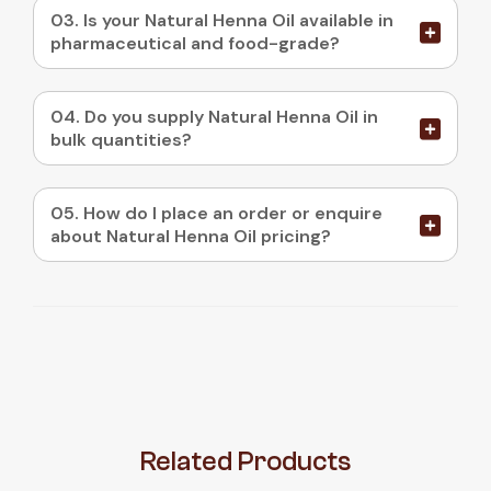
03. Is your Natural Henna Oil available in
pharmaceutical and food-grade?
04. Do you supply Natural Henna Oil in
bulk quantities?
05. How do I place an order or enquire
about Natural Henna Oil pricing?
Related
Products