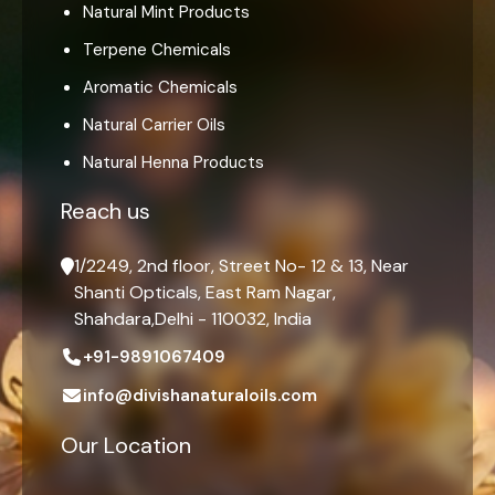
Natural Mint Products
Terpene Chemicals
Aromatic Chemicals
Natural Carrier Oils
Natural Henna Products
Reach us
1/2249, 2nd floor, Street No- 12 & 13, Near
Shanti Opticals, East Ram Nagar,
Shahdara,Delhi - 110032, India
+91-9891067409
info@divishanaturaloils.com
Our Location