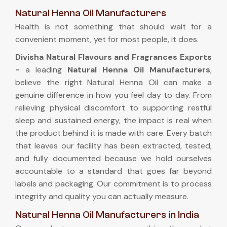
Natural Henna Oil Manufacturers
Health is not something that should wait for a
convenient moment, yet for most people, it does.
Divisha Natural Flavours and Fragrances Exports
-
a leading
Natural Henna Oil Manufacturers
,
believe the right Natural Henna Oil can make a
genuine difference in how you feel day to day. From
relieving physical discomfort to supporting restful
sleep and sustained energy, the impact is real when
the product behind it is made with care. Every batch
that leaves our facility has been extracted, tested,
and fully documented because we hold ourselves
accountable to a standard that goes far beyond
labels and packaging. Our commitment is to process
integrity and quality you can actually measure.
Natural Henna Oil Manufacturers in India