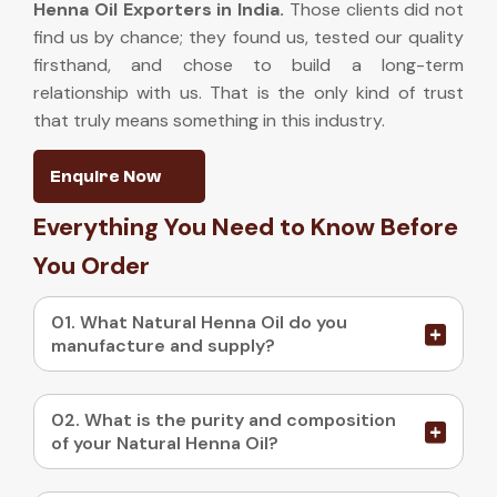
Henna Oil Exporters in India
.
Those clients did not
find us by chance; they found us, tested our quality
firsthand, and chose to build a long-term
relationship with us. That is the only kind of trust
that truly means something in this industry.
Enquire Now
Everything You Need to Know Before
You Order
01. What Natural Henna Oil do you
manufacture and supply?
02. What is the purity and composition
of your Natural Henna Oil?