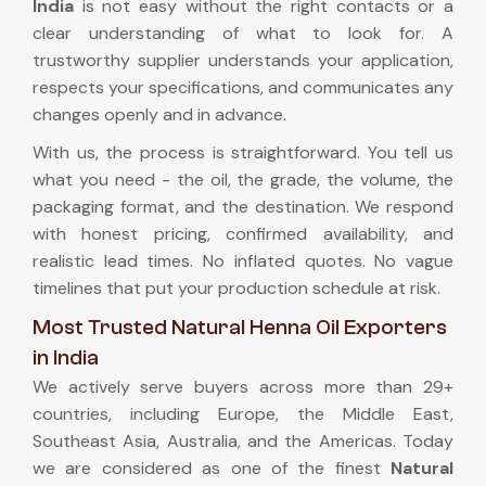
India
is not easy without the right contacts or a
clear understanding of what to look for. A
trustworthy supplier understands your application,
respects your specifications, and communicates any
changes openly and in advance.
With us, the process is straightforward. You tell us
what you need - the oil, the grade, the volume, the
packaging format, and the destination. We respond
with honest pricing, confirmed availability, and
realistic lead times. No inflated quotes. No vague
timelines that put your production schedule at risk.
Most Trusted Natural Henna Oil Exporters
in India
We actively serve buyers across more than 29+
countries, including Europe, the Middle East,
Southeast Asia, Australia, and the Americas. Today
we are considered as one of the finest
Natural