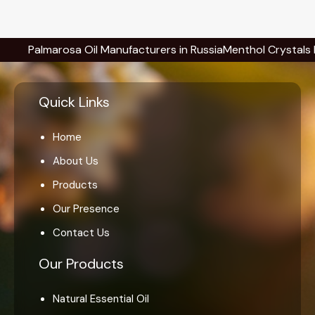
lmarosa Oil Manufacturers in Russia
Menthol Crystals Manufact
Quick Links
Home
About Us
Products
Our Presence
Contact Us
Our Products
Natural Essential Oil