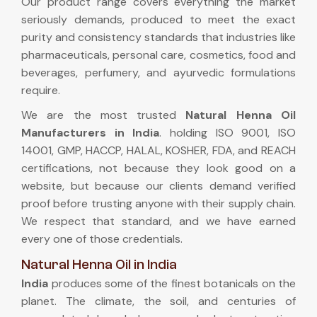
Our product range covers everything the market
seriously demands, produced to meet the exact
purity and consistency standards that industries like
pharmaceuticals, personal care, cosmetics, food and
beverages, perfumery, and ayurvedic formulations
require.
We are the most trusted
Natural Henna Oil
Manufacturers in India
. holding ISO 9001, ISO
14001, GMP, HACCP, HALAL, KOSHER, FDA, and REACH
certifications, not because they look good on a
website, but because our clients demand verified
proof before trusting anyone with their supply chain.
We respect that standard, and we have earned
every one of those credentials.
Natural Henna Oil in India
India
produces some of the finest botanicals on the
planet. The climate, the soil, and centuries of