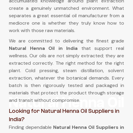
accumulated knowledge around plant extraction
create a genuinely unmatched environment. What
separates a great essential oil manufacturer from a
mediocre one is whether they truly know how to
work with those raw materials.
We are committed to delivering the finest grade
Natural Henna Oil in India
that support real
wellness. Our oils are not simply extracted; they are
extracted correctly. The right method for the right
plant. Cold pressing, steam distillation, solvent
extraction, whatever the botanical demands. Every
batch is then rigorously tested and packaged in
materials that protect the product through storage
Natural Henna Oil
and transit without compromise.
Looking for Natural Henna Oil Suppliers in
India?
Finding dependable
Natural Henna Oil Suppliers in