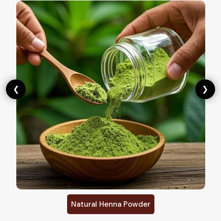
❮
❯
Natural Henna Powder