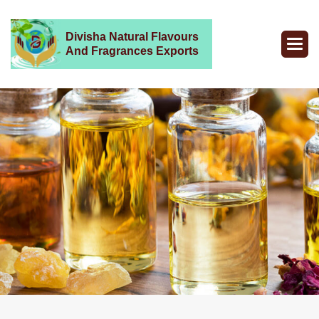
Divisha Natural Flavours
And Fragrances Exports