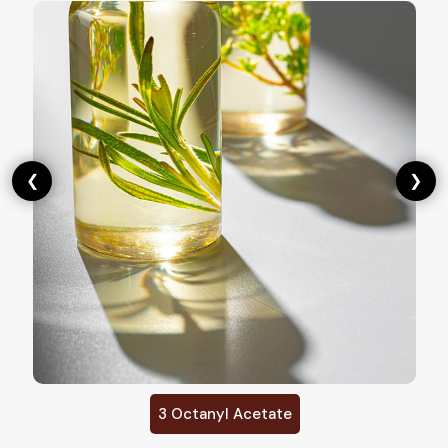
❮
❯
Cis 3 Hexenyl Acetate