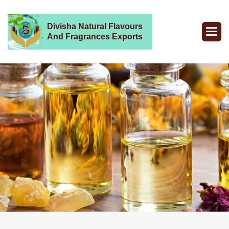
Divisha Natural Flavours
And Fragrances Exports