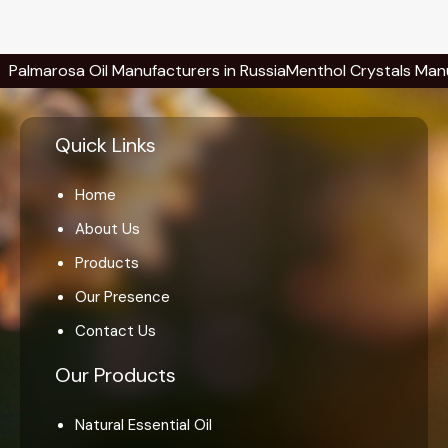
rosa Oil Manufacturers in Russia
Menthol Crystals Manufacture
Quick Links
Home
About Us
Products
Our Presence
Contact Us
Our Products
Natural Essential Oil