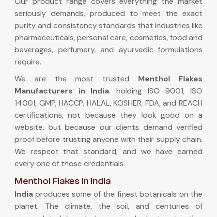
Our product range covers everything the market
seriously demands, produced to meet the exact
purity and consistency standards that industries like
pharmaceuticals, personal care, cosmetics, food and
beverages, perfumery, and ayurvedic formulations
require.
We are the most trusted
Menthol Flakes
Manufacturers in India
. holding ISO 9001, ISO
14001, GMP, HACCP, HALAL, KOSHER, FDA, and REACH
certifications, not because they look good on a
website, but because our clients demand verified
proof before trusting anyone with their supply chain.
We respect that standard, and we have earned
every one of those credentials.
Menthol Flakes in India
India
produces some of the finest botanicals on the
planet. The climate, the soil, and centuries of