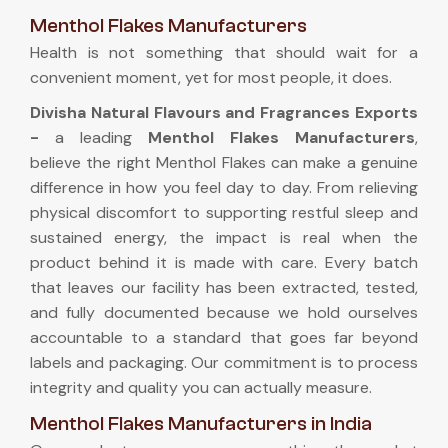
Menthol Flakes Manufacturers
Health is not something that should wait for a
convenient moment, yet for most people, it does.
Divisha Natural Flavours and Fragrances Exports
-
a leading
Menthol Flakes Manufacturers
,
believe the right Menthol Flakes can make a genuine
difference in how you feel day to day. From relieving
physical discomfort to supporting restful sleep and
sustained energy, the impact is real when the
product behind it is made with care. Every batch
that leaves our facility has been extracted, tested,
and fully documented because we hold ourselves
accountable to a standard that goes far beyond
labels and packaging. Our commitment is to process
integrity and quality you can actually measure.
Menthol Flakes Manufacturers in India