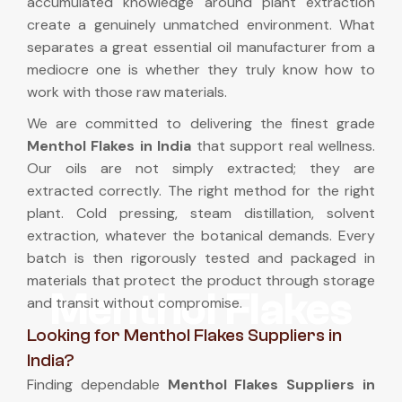
accumulated knowledge around plant extraction
create a genuinely unmatched environment. What
separates a great essential oil manufacturer from a
mediocre one is whether they truly know how to
work with those raw materials.
We are committed to delivering the finest grade
Menthol Flakes in India
that support real wellness.
Our oils are not simply extracted; they are
extracted correctly. The right method for the right
plant. Cold pressing, steam distillation, solvent
extraction, whatever the botanical demands. Every
batch is then rigorously tested and packaged in
materials that protect the product through storage
Menthol Flakes
and transit without compromise.
Looking for Menthol Flakes Suppliers in
India?
Finding dependable
Menthol Flakes Suppliers in