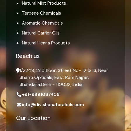
Natural Mint Products
Terpene Chemicals
Aromatic Chemicals
Natural Carrier Oils
Natural Henna Products
Reach us
1/2249, 2nd floor, Street No- 12 & 13, Near
Shanti Opticals, East Ram Nagar,
Shahdara,Delhi - 110032, India
+91-9891067409
info@divishanaturaloils.com
Our Location