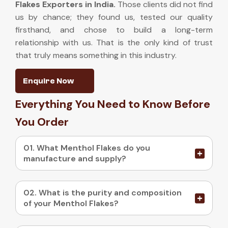
Flakes Exporters in India
.
Those clients did not find
us by chance; they found us, tested our quality
firsthand, and chose to build a long-term
relationship with us. That is the only kind of trust
that truly means something in this industry.
Enquire Now
Everything You Need to Know Before
You Order
01. What Menthol Flakes do you
manufacture and supply?
02. What is the purity and composition
of your Menthol Flakes?