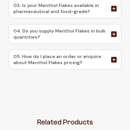
03. Is your Menthol Flakes available in
pharmaceutical and food-grade?
04. Do you supply Menthol Flakes in bulk
quantities?
05. How do I place an order or enquire
about Menthol Flakes pricing?
Related
Products