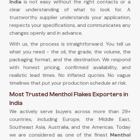
India
is not easy without the right contacts or a
clear understanding of what to look for. A
trustworthy supplier understands your application,
respects your specifications, and communicates any
changes openly and in advance.
With us, the process is straightforward. You tell us
what you need - the oil, the grade, the volume, the
packaging format, and the destination. We respond
with honest pricing, confirmed availability, and
realistic lead times. No inflated quotes. No vague
timelines that put your production schedule at risk.
Most Trusted Menthol Flakes Exporters in
India
We actively serve buyers across more than 29+
countries, including Europe, the Middle East,
Southeast Asia, Australia, and the Americas. Today
we are considered as one of the finest
Menthol