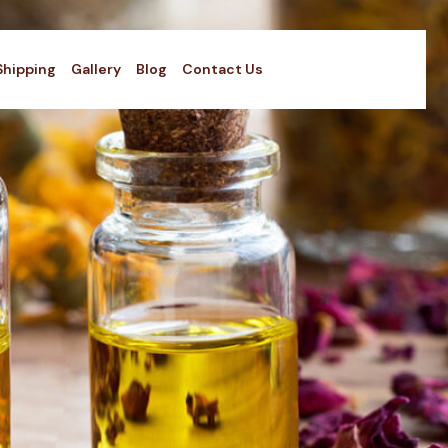
Shipping
Gallery
Blog
Contact Us