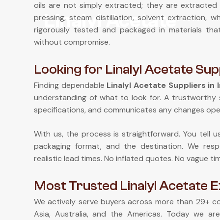
oils are not simply extracted; they are extracted 
Linalyl Acetate
pressing, steam distillation, solvent extraction,
rigorously tested and packaged in materials th
without compromise.
Looking for Linalyl Acetate Supp
Finding dependable
Linalyl Acetate Suppliers in 
understanding of what to look for. A trustworthy 
specifications, and communicates any changes ope
With us, the process is straightforward. You tell 
packaging format, and the destination. We respo
realistic lead times. No inflated quotes. No vague ti
Most Trusted Linalyl Acetate E
We actively serve buyers across more than 29+ cou
Asia, Australia, and the Americas. Today we ar