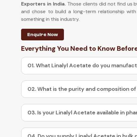
Exporters in India
.
Those clients did not find us b
and chose to build a long-term relationship with
something in this industry.
Enquire Now
Everything You Need to Know Befor
01. What Linalyl Acetate do you manufac
02. What is the purity and composition of
04. Do you supply Linalyl Acetate in bulk 