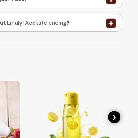
05. How do I place an order or enquire about Linalyl Acetate pricing?
❯