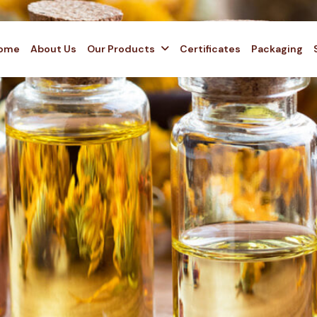
ome
About Us
Our Products
Certificates
Packaging