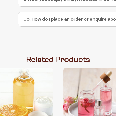
Related
Products