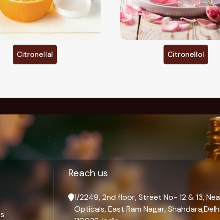
Citronellol
D Limonene
Palmarosa Oil Man
Reach us
1/2249, 2nd floor, Street No- 12 & 13, Nea
Opticals, East Ram Nagar, Shahdara,Delhi
ts