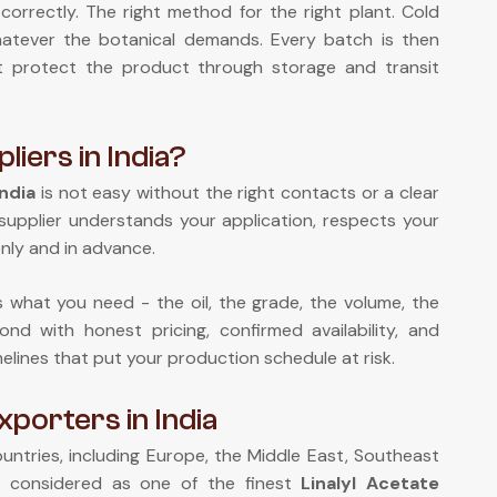
correctly. The right method for the right plant. Cold
 whatever the botanical demands. Every batch is then
at protect the product through storage and transit
liers in India?
India
is not easy without the right contacts or a clear
supplier understands your application, respects your
nly and in advance.
us what you need - the oil, the grade, the volume, the
nd with honest pricing, confirmed availability, and
melines that put your production schedule at risk.
xporters in India
ntries, including Europe, the Middle East, Southeast
e considered as one of the finest
Linalyl Acetate