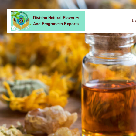
Divisha Natural Flavours
H
And Fragrances Exports