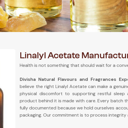
Linalyl Acetate Manufactu
Health is not something that should wait for a conv
Divisha Natural Flavours and Fragrances Ex
believe the right Linalyl Acetate can make a genuin
physical discomfort to supporting restful sleep
product behind it is made with care. Every batch th
fully documented because we hold ourselves accou
packaging. Our commitment is to process integrity 