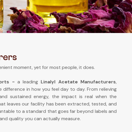
rers
enient moment, yet for most people, it does.
ports -
a leading
Linalyl Acetate Manufacturers
,
e difference in how you feel day to day. From relieving
 and sustained energy, the impact is real when the
at leaves our facility has been extracted, tested, and
ntable to a standard that goes far beyond labels and
and quality you can actually measure.