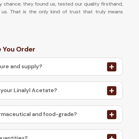
y chance; they found us, tested our quality firsthand,
 us. That is the only kind of trust that truly means
e You Order
ture and supply?
 your Linalyl Acetate?
03. Is your Linalyl Acetate available in pharmaceutical and food-grade?
quantities?