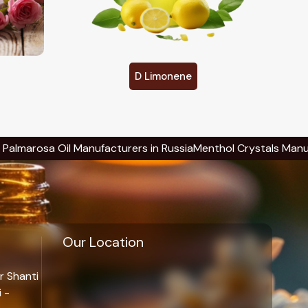
Eucalyptol
ufacturers in Russia
Menthol Crystals Manufacturers in Russi
Our Location
r Shanti
 -