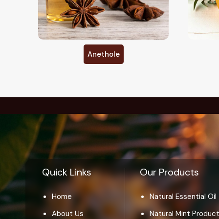
Citronellal
Quick Links
Our Products
Home
Natural Essential Oil
About Us
Natural Mint Produc