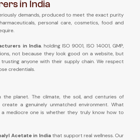
ers in India
eriously demands, produced to meet the exact purity
pharmaceuticals, personal care, cosmetics, food and
equire.
cturers in India
. holding ISO 9001, ISO 14001, GMP,
ions, not because they look good on a website, but
 trusting anyone with their supply chain. We respect
se credentials.
the planet. The climate, the soil, and centuries of
n create a genuinely unmatched environment. What
om a mediocre one is whether they truly know how to
nalyl Acetate in India
that support real wellness. Our