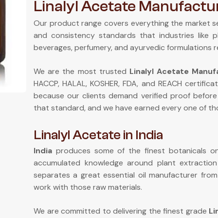
Linalyl Acetate Manufactur
Our product range covers everything the market s
and consistency standards that industries like 
beverages, perfumery, and ayurvedic formulations r
We are the most trusted
Linalyl Acetate Manufa
HACCP, HALAL, KOSHER, FDA, and REACH certificat
because our clients demand verified proof before
that standard, and we have earned every one of tho
Linalyl Acetate in India
India
produces some of the finest botanicals on 
accumulated knowledge around plant extractio
separates a great essential oil manufacturer fr
work with those raw materials.
We are committed to delivering the finest grade
Li