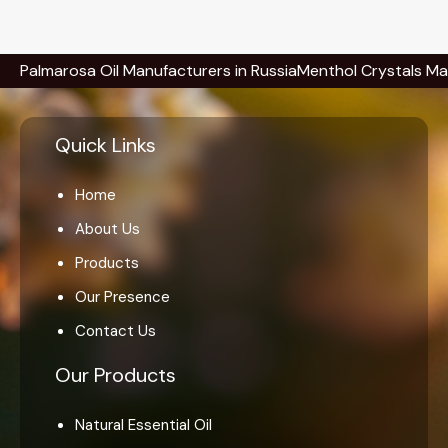
rosa Oil Manufacturers in Russia
Menthol Crystals Manufactur
Quick Links
Home
About Us
Products
Our Presence
Contact Us
Our Products
Natural Essential Oil