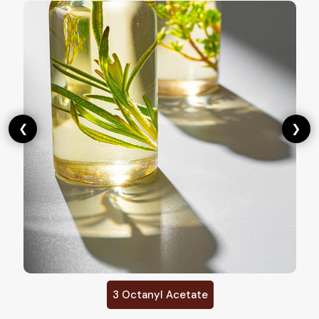
❮
❯
3 Octanyl Acetate