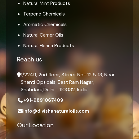
Natural Mint Products
Terpene Chemicals
Aromatic Chemicals
Natural Carrier Oils
Natural Henna Products
Reach us
1/2249, 2nd floor, Street No- 12 & 13, Near
Shanti Opticals, East Ram Nagar,
Shahdara,Delhi - 110032, India
+91-9891067409
info@divishanaturaloils.com
Our Location