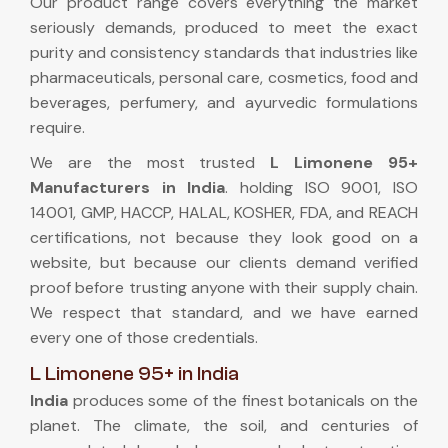
Our product range covers everything the market
seriously demands, produced to meet the exact
purity and consistency standards that industries like
pharmaceuticals, personal care, cosmetics, food and
beverages, perfumery, and ayurvedic formulations
require.
We are the most trusted
L Limonene 95+
Manufacturers in India
. holding ISO 9001, ISO
14001, GMP, HACCP, HALAL, KOSHER, FDA, and REACH
certifications, not because they look good on a
website, but because our clients demand verified
proof before trusting anyone with their supply chain.
We respect that standard, and we have earned
every one of those credentials.
L Limonene 95+ in India
India
produces some of the finest botanicals on the
planet. The climate, the soil, and centuries of