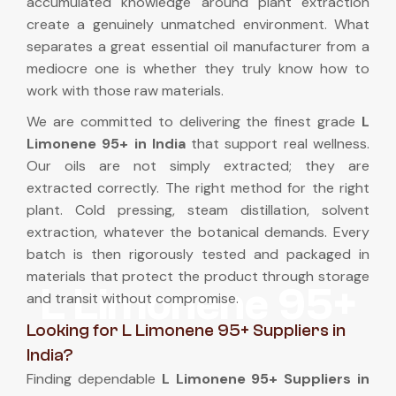
accumulated knowledge around plant extraction
create a genuinely unmatched environment. What
separates a great essential oil manufacturer from a
mediocre one is whether they truly know how to
work with those raw materials.
We are committed to delivering the finest grade
L
Limonene 95+ in India
that support real wellness.
Our oils are not simply extracted; they are
extracted correctly. The right method for the right
plant. Cold pressing, steam distillation, solvent
extraction, whatever the botanical demands. Every
batch is then rigorously tested and packaged in
materials that protect the product through storage
L Limonene 95+
and transit without compromise.
Looking for L Limonene 95+ Suppliers in
India?
Finding dependable
L Limonene 95+ Suppliers in