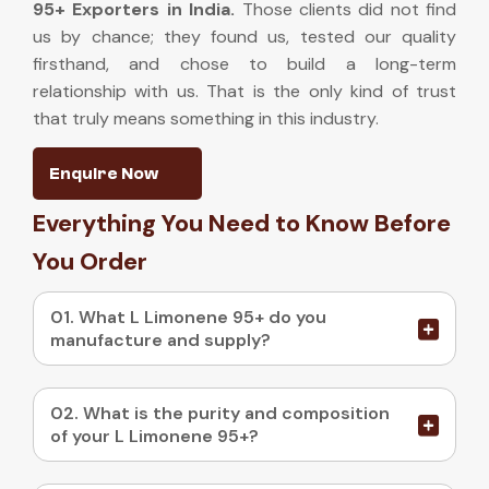
95+ Exporters in India
.
Those clients did not find
us by chance; they found us, tested our quality
firsthand, and chose to build a long-term
relationship with us. That is the only kind of trust
that truly means something in this industry.
Enquire Now
Everything You Need to Know Before
You Order
01. What L Limonene 95+ do you
manufacture and supply?
02. What is the purity and composition
of your L Limonene 95+?