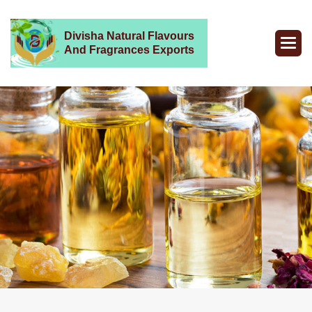
Divisha Natural Flavours
And Fragrances Exports