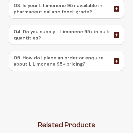
03. Is your L Limonene 95+ available in
pharmaceutical and food-grade?
04. Do you supply L Limonene 95+ in bulk
quantities?
05. How do I place an order or enquire
about L Limonene 95+ pricing?
Related
Products