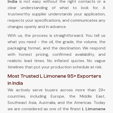
India
is not easy without the right contacts or a
clear understanding of what to look for. A
trustworthy supplier understands your application,
respects your specifications, and communicates any
changes openly and in advance.
With us, the process is straightforward. You tell us
what you need - the oil, the grade, the volume, the
packaging format, and the destination. We respond
with honest pricing, confirmed availability, and
realistic lead times. No inflated quotes. No vague
timelines that put your production schedule at risk.
Most Trusted L Limonene 95+ Exporters
in India
We actively serve buyers across more than 29+
countries, including Europe, the Middle East,
Southeast Asia, Australia, and the Americas. Today
we are considered as one of the finest
L Limonene