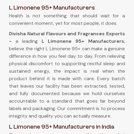
L Limonene 95+ Manufacturers
Health is not something that should wait for a
convenient moment, yet for most people, it does.
Divisha Natural Flavours and Fragrances Exports
-
a leading
L Limonene 95+ Manufacturers
,
believe the right L Limonene 95+ can make a genuine
difference in how you feel day to day. From relieving
physical discomfort to supporting restful sleep and
sustained energy, the impact is real when the
product behind it is made with care. Every batch
that leaves our facility has been extracted, tested,
and fully documented because we hold ourselves
accountable to a standard that goes far beyond
labels and packaging. Our commitment is to process
integrity and quality you can actually measure.
L Limonene 95+ Manufacturers in India