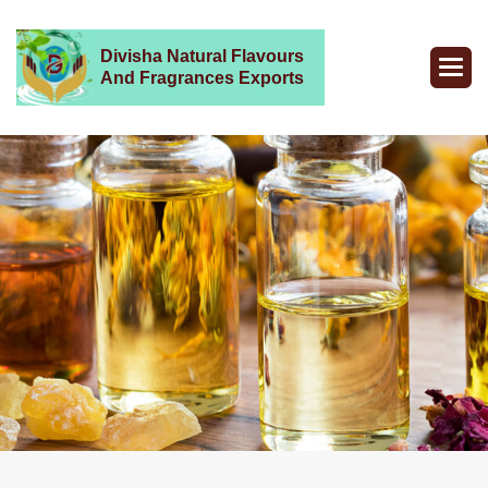
Divisha Natural Flavours
And Fragrances Exports