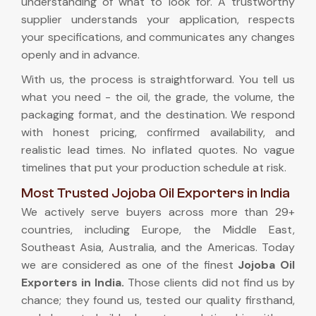
understanding of what to look for. A trustworthy
supplier understands your application, respects
your specifications, and communicates any changes
openly and in advance.
With us, the process is straightforward. You tell us
what you need - the oil, the grade, the volume, the
packaging format, and the destination. We respond
with honest pricing, confirmed availability, and
realistic lead times. No inflated quotes. No vague
timelines that put your production schedule at risk.
Most Trusted Jojoba Oil Exporters in India
We actively serve buyers across more than 29+
countries, including Europe, the Middle East,
Southeast Asia, Australia, and the Americas. Today
we are considered as one of the finest
Jojoba Oil
Exporters in India
.
Those clients did not find us by
chance; they found us, tested our quality firsthand,