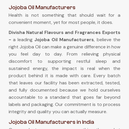
Jojoba Oil Manufacturers
Health is not something that should wait for a
convenient moment, yet for most people, it does.
Divisha Natural Flavours and Fragrances Exports
-
a leading
Jojoba Oil Manufacturers
, believe the
right Jojoba Oil can make a genuine difference in how
you feel day to day. From relieving physical
discomfort to supporting restful sleep and
sustained energy, the impact is real when the
product behind it is made with care. Every batch
that leaves our facility has been extracted, tested,
and fully documented because we hold ourselves
accountable to a standard that goes far beyond
labels and packaging. Our commitment is to process
integrity and quality you can actually measure.
Jojoba Oil Manufacturers in India