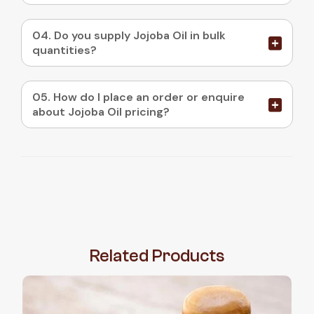
04. Do you supply Jojoba Oil in bulk
quantities?
05. How do I place an order or enquire
about Jojoba Oil pricing?
Related
Products