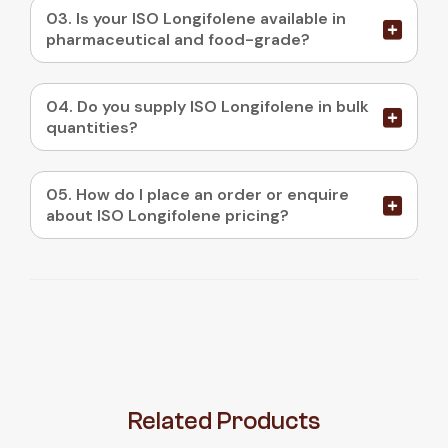
03. Is your ISO Longifolene available in
pharmaceutical and food-grade?
04. Do you supply ISO Longifolene in bulk
quantities?
05. How do I place an order or enquire
about ISO Longifolene pricing?
Related
Products