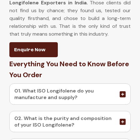
Longifolene Exporters in India
.
Those clients did
not find us by chance; they found us, tested our
quality firsthand, and chose to build a long-term
relationship with us. That is the only kind of trust
that truly means something in this industry.
Enquire Now
Everything You Need to Know Before
You Order
01. What ISO Longifolene do you
manufacture and supply?
02. What is the purity and composition
of your ISO Longifolene?