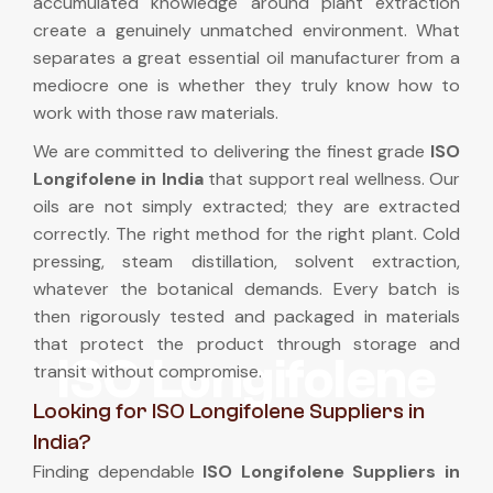
accumulated knowledge around plant extraction
create a genuinely unmatched environment. What
separates a great essential oil manufacturer from a
mediocre one is whether they truly know how to
work with those raw materials.
We are committed to delivering the finest grade
ISO
Longifolene in India
that support real wellness. Our
oils are not simply extracted; they are extracted
correctly. The right method for the right plant. Cold
pressing, steam distillation, solvent extraction,
whatever the botanical demands. Every batch is
then rigorously tested and packaged in materials
that protect the product through storage and
ISO Longifolene
transit without compromise.
Looking for ISO Longifolene Suppliers in
India?
Finding dependable
ISO Longifolene Suppliers in