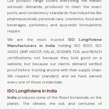
Our product range covers everything the market
seriously demands, produced to meet the exact
purity and consistency standards that industries like
pharmaceuticals, personal care, cosmetics, food and
beverages, perfumery, and ayurvedic formulations
require.
We are the most trusted
ISO Longifolene
Manufacturers in India
. holding ISO 9001, ISO
14001, GMP, HACCP, HALAL, KOSHER, FDA, and REACH
certifications, not because they look good on a
website, but because our clients demand verified
proof before trusting anyone with their supply chain.
We respect that standard, and we have earned
every one of those credentials.
ISO Longifolene in India
India
produces some of the finest botanicals on the
planet. The climate, the soil, and centuries of