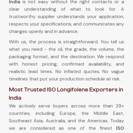
India
is not easy without the right contacts or a
clear understanding of what to look for. A
trustworthy supplier understands your application,
respects your specifications, and communicates any
changes openly and in advance.
With us, the process is straightforward. You tell us
what you need - the oil, the grade, the volume, the
packaging format, and the destination. We respond
with honest pricing, confirmed availability, and
realistic lead times. No inflated quotes. No vague
timelines that put your production schedule at risk.
Most Trusted ISO Longifolene Exporters in
India
We actively serve buyers across more than 29+
countries, including Europe, the Middle East,
Southeast Asia, Australia, and the Americas. Today
we are considered as one of the finest
ISO