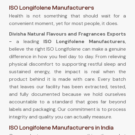
ISO Longifolene Manufacturers
Health is not something that should wait for a
convenient moment, yet for most people, it does.
Divisha Natural Flavours and Fragrances Exports
-
a leading
ISO Longifolene Manufacturers
,
believe the right ISO Longifolene can make a genuine
difference in how you feel day to day. From relieving
physical discomfort to supporting restful sleep and
sustained energy, the impact is real when the
product behind it is made with care. Every batch
that leaves our facility has been extracted, tested,
and fully documented because we hold ourselves
accountable to a standard that goes far beyond
labels and packaging. Our commitment is to process
integrity and quality you can actually measure.
ISO Longifolene Manufacturers in India