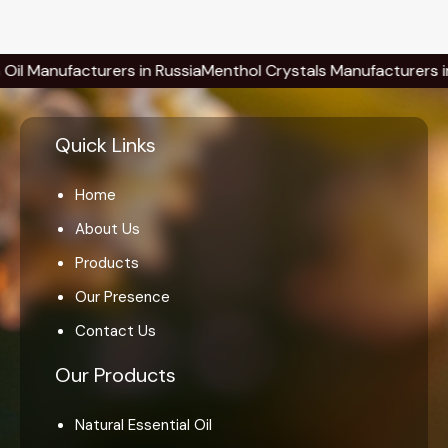
ufacturers in Russia
Menthol Crystals Manufacturers in Russia
Quick Links
Home
About Us
Products
Our Presence
Contact Us
Our Products
Natural Essential Oil