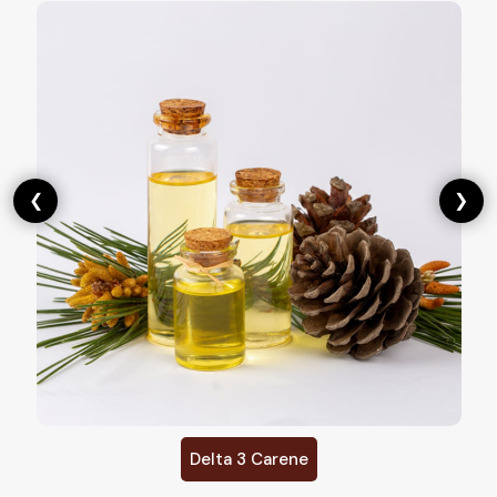
❮
❯
Delta 3 Carene