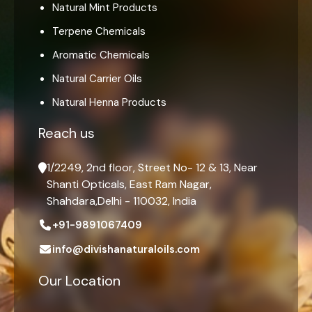
Natural Mint Products
Terpene Chemicals
Aromatic Chemicals
Natural Carrier Oils
Natural Henna Products
Reach us
1/2249, 2nd floor, Street No- 12 & 13, Near
Shanti Opticals, East Ram Nagar,
Shahdara,Delhi - 110032, India
+91-9891067409
info@divishanaturaloils.com
Our Location