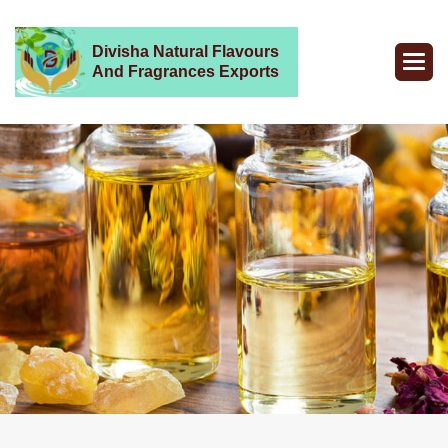
Divisha Natural Flavours
And Fragrances Exports