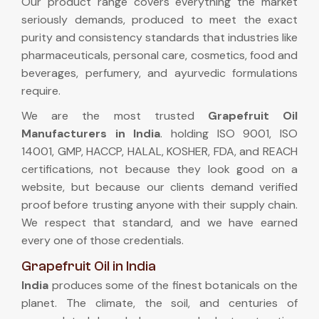
Our product range covers everything the market
seriously demands, produced to meet the exact
purity and consistency standards that industries like
pharmaceuticals, personal care, cosmetics, food and
beverages, perfumery, and ayurvedic formulations
require.
We are the most trusted
Grapefruit Oil
Manufacturers in India
. holding ISO 9001, ISO
14001, GMP, HACCP, HALAL, KOSHER, FDA, and REACH
certifications, not because they look good on a
website, but because our clients demand verified
proof before trusting anyone with their supply chain.
We respect that standard, and we have earned
every one of those credentials.
Grapefruit Oil in India
India
produces some of the finest botanicals on the
planet. The climate, the soil, and centuries of