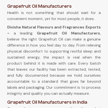
Grapefruit Oil Manufacturers
Health is not something that should wait for a
convenient moment, yet for most people, it does.
Divisha Natural Flavours and Fragrances Exports
-
a leading
Grapefruit Oil Manufacturers
,
believe the right Grapefruit Oil can make a genuine
difference in how you feel day to day. From relieving
physical discomfort to supporting restful sleep and
sustained energy, the impact is real when the
product behind it is made with care. Every batch
that leaves our facility has been extracted, tested,
and fully documented because we hold ourselves
accountable to a standard that goes far beyond
labels and packaging. Our commitment is to process
integrity and quality you can actually measure.
Grapefruit Oil Manufacturers in India