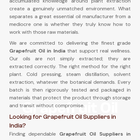
accumulated knowledge around plant extraction
create a genuinely unmatched environment. What
separates a great essential oil manufacturer from a
mediocre one is whether they truly know how to
work with those raw materials.
We are committed to delivering the finest grade
Grapefruit Oil in India
that support real wellness.
Our oils are not simply extracted; they are
extracted correctly. The right method for the right
plant. Cold pressing, steam distillation, solvent
extraction, whatever the botanical demands. Every
batch is then rigorously tested and packaged in
materials that protect the product through storage
Grapefruit Oil
and transit without compromise.
Looking for Grapefruit Oil Suppliers in
India?
Finding dependable
Grapefruit Oil Suppliers in