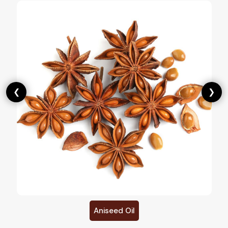
❮
❯
Aniseed Oil