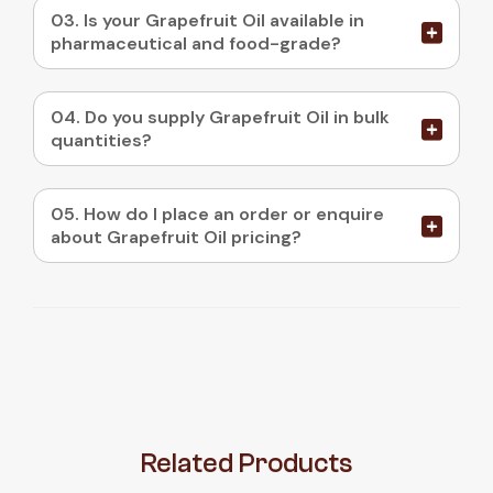
03. Is your Grapefruit Oil available in
pharmaceutical and food-grade?
04. Do you supply Grapefruit Oil in bulk
quantities?
05. How do I place an order or enquire
about Grapefruit Oil pricing?
Related
Products