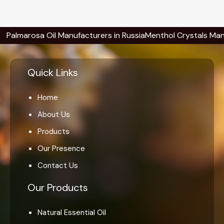
rosa Oil Manufacturers in Russia
Menthol Crystals Manufacture
Quick Links
Home
About Us
Products
Our Presence
Contact Us
Our Products
Natural Essential Oil