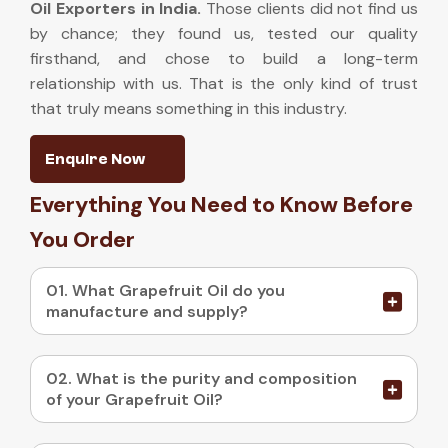
Oil Exporters in India
.
Those clients did not find us
by chance; they found us, tested our quality
firsthand, and chose to build a long-term
relationship with us. That is the only kind of trust
that truly means something in this industry.
Enquire Now
Everything You Need to Know Before
You Order
01. What Grapefruit Oil do you
manufacture and supply?
02. What is the purity and composition
of your Grapefruit Oil?