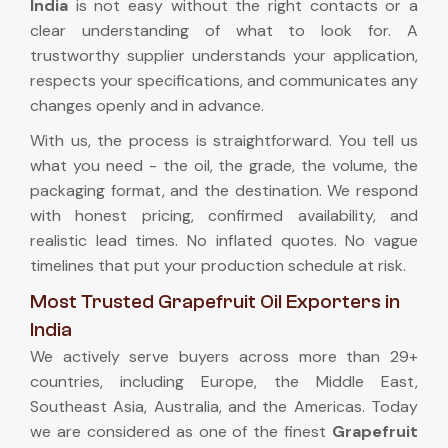
India
is not easy without the right contacts or a
clear understanding of what to look for. A
trustworthy supplier understands your application,
respects your specifications, and communicates any
changes openly and in advance.
With us, the process is straightforward. You tell us
what you need - the oil, the grade, the volume, the
packaging format, and the destination. We respond
with honest pricing, confirmed availability, and
realistic lead times. No inflated quotes. No vague
timelines that put your production schedule at risk.
Most Trusted Grapefruit Oil Exporters in
India
We actively serve buyers across more than 29+
countries, including Europe, the Middle East,
Southeast Asia, Australia, and the Americas. Today
we are considered as one of the finest
Grapefruit