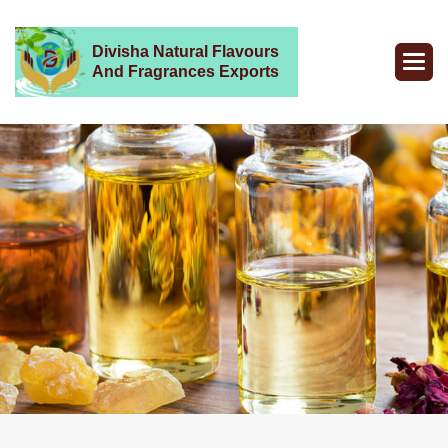
Divisha Natural Flavours
And Fragrances Exports