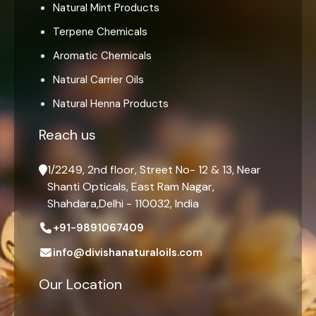
Natural Mint Products
Terpene Chemicals
Aromatic Chemicals
Natural Carrier Oils
Natural Henna Products
Reach us
1/2249, 2nd floor, Street No- 12 & 13, Near
Shanti Opticals, East Ram Nagar,
Shahdara,Delhi - 110032, India
+91-9891067409
info@divishanaturaloils.com
Our Location