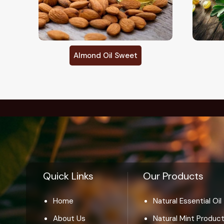
Amla Oil
Quick Links
Our Products
Home
Natural Essential Oil
About Us
Natural Mint Produc