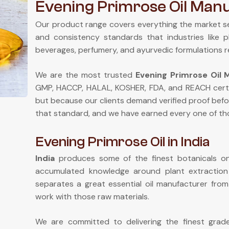
Evening Primrose Oil Manu
Our product range covers everything the market s
and consistency standards that industries like 
beverages, perfumery, and ayurvedic formulations r
We are the most trusted
Evening Primrose Oil M
GMP, HACCP, HALAL, KOSHER, FDA, and REACH certi
but because our clients demand verified proof befo
that standard, and we have earned every one of tho
Evening Primrose Oil in India
India
produces some of the finest botanicals on 
accumulated knowledge around plant extractio
separates a great essential oil manufacturer fr
work with those raw materials.
We are committed to delivering the finest gra