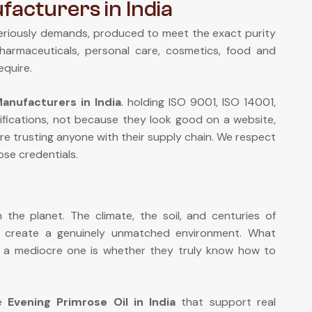
facturers in India
eriously demands, produced to meet the exact purity
pharmaceuticals, personal care, cosmetics, food and
equire.
anufacturers in India
. holding ISO 9001, ISO 14001,
fications, not because they look good on a website,
re trusting anyone with their supply chain. We respect
se credentials.
the planet. The climate, the soil, and centuries of
n create a genuinely unmatched environment. What
om a mediocre one is whether they truly know how to
de
Evening Primrose Oil in India
that support real