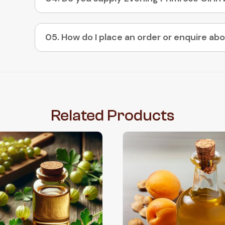
Related
Products