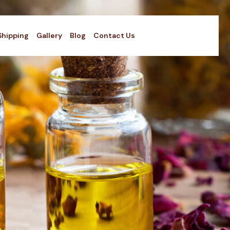
Shipping
Gallery
Blog
Contact Us