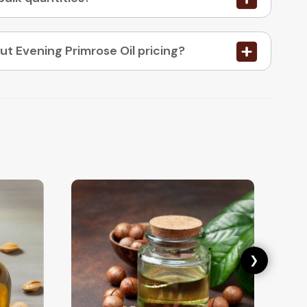
05. How do I place an order or enquire about Evening Primrose Oil pricing?
❯