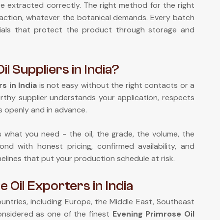
re extracted correctly. The right method for the right
xtraction, whatever the botanical demands. Every batch
rials that protect the product through storage and
l Suppliers in India?
s in India
is not easy without the right contacts or a
orthy supplier understands your application, respects
 openly and in advance.
us what you need - the oil, the grade, the volume, the
nd with honest pricing, confirmed availability, and
melines that put your production schedule at risk.
Oil Exporters in India
ntries, including Europe, the Middle East, Southeast
onsidered as one of the finest
Evening Primrose Oil