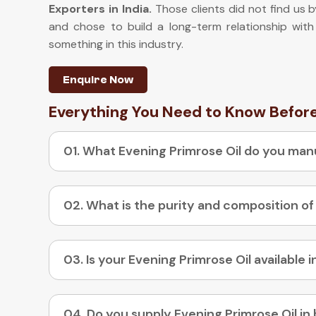
Exporters in India
.
Those clients did not find us b
and chose to build a long-term relationship with
something in this industry.
Enquire Now
Everything You Need to Know Befor
01. What Evening Primrose Oil do you ma
02. What is the purity and composition of
04. Do you supply Evening Primrose Oil in 