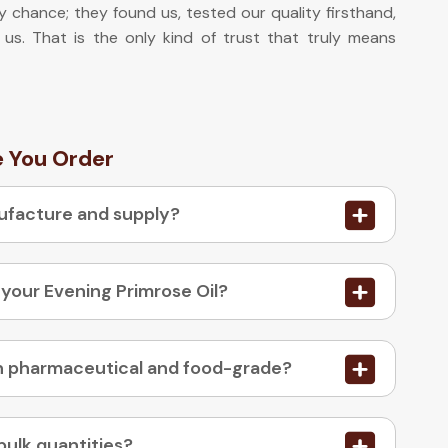
y chance; they found us, tested our quality firsthand,
 us. That is the only kind of trust that truly means
e You Order
nufacture and supply?
 your Evening Primrose Oil?
03. Is your Evening Primrose Oil available in pharmaceutical and food-grade?
bulk quantities?