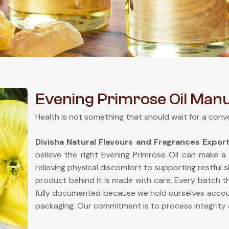
Evening Primrose Oil Man
Health is not something that should wait for a conv
Divisha Natural Flavours and Fragrances Expor
believe the right Evening Primrose Oil can make a
relieving physical discomfort to supporting restful 
product behind it is made with care. Every batch th
fully documented because we hold ourselves accou
packaging. Our commitment is to process integrity 