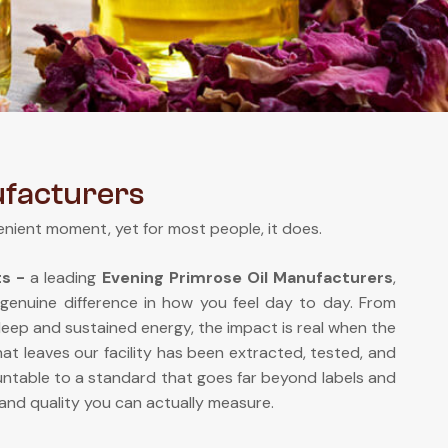
ufacturers
enient moment, yet for most people, it does.
ts -
a leading
Evening Primrose Oil Manufacturers
,
 genuine difference in how you feel day to day. From
sleep and sustained energy, the impact is real when the
at leaves our facility has been extracted, tested, and
ntable to a standard that goes far beyond labels and
and quality you can actually measure.