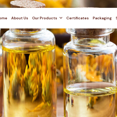
ome
About Us
Our Products
Certificates
Packaging