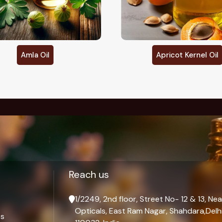
Apricot Kernel Oil
Argan Oil
Palmarosa Oil
Reach us
1/2249, 2nd floor, Street No- 12 & 13, Nea
Opticals, East Ram Nagar, Shahdara,Delhi
ts