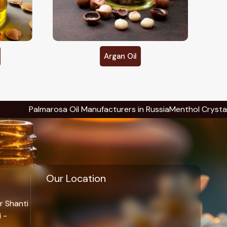
Avocado Oil
 Manufacturers in Russia
Menthol Crystals Manufacturers in Ru
Our Location
r Shanti
 -