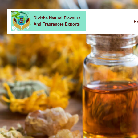
Divisha Natural Flavours
H
And Fragrances Exports