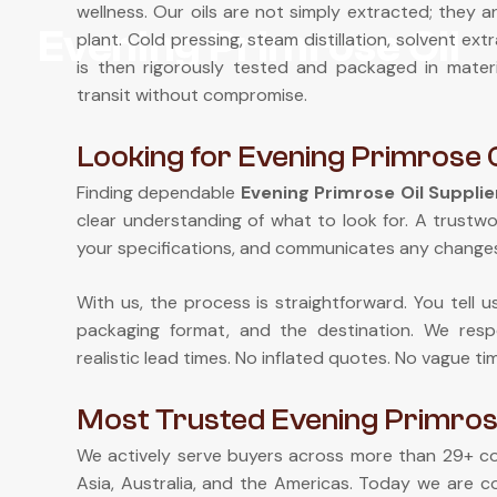
wellness. Our oils are not simply extracted; they a
Evening Primrose Oil
plant. Cold pressing, steam distillation, solvent e
is then rigorously tested and packaged in mate
transit without compromise.
Looking for Evening Primrose Oi
Finding dependable
Evening Primrose Oil Supplier
clear understanding of what to look for. A trustw
your specifications, and communicates any changes
With us, the process is straightforward. You tell 
packaging format, and the destination. We respo
realistic lead times. No inflated quotes. No vague ti
Most Trusted Evening Primrose 
We actively serve buyers across more than 29+ cou
Asia, Australia, and the Americas. Today we are c