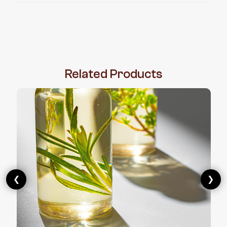
Related
Products
❮
❯