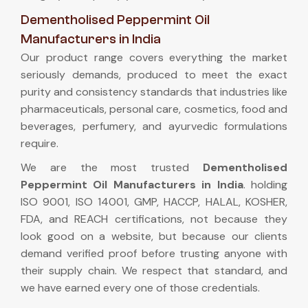
Dementholised Peppermint Oil
Manufacturers in India
Our product range covers everything the market
seriously demands, produced to meet the exact
purity and consistency standards that industries like
pharmaceuticals, personal care, cosmetics, food and
beverages, perfumery, and ayurvedic formulations
require.
We are the most trusted
Dementholised
Peppermint Oil Manufacturers in India
. holding
ISO 9001, ISO 14001, GMP, HACCP, HALAL, KOSHER,
FDA, and REACH certifications, not because they
look good on a website, but because our clients
demand verified proof before trusting anyone with
their supply chain. We respect that standard, and
we have earned every one of those credentials.