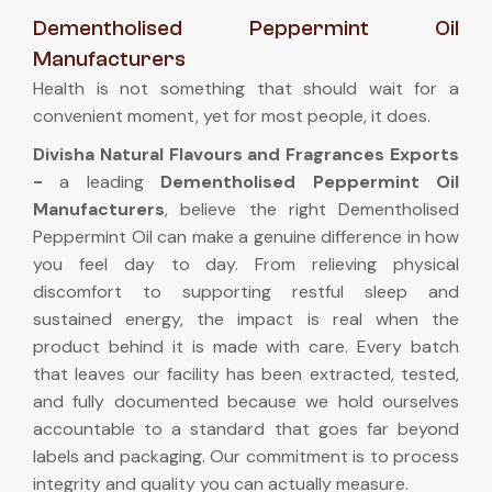
Dementholised Peppermint Oil
Manufacturers
Health is not something that should wait for a
convenient moment, yet for most people, it does.
Divisha Natural Flavours and Fragrances Exports
-
a leading
Dementholised Peppermint Oil
Manufacturers
, believe the right Dementholised
Peppermint Oil can make a genuine difference in how
you feel day to day. From relieving physical
discomfort to supporting restful sleep and
sustained energy, the impact is real when the
product behind it is made with care. Every batch
that leaves our facility has been extracted, tested,
and fully documented because we hold ourselves
accountable to a standard that goes far beyond
labels and packaging. Our commitment is to process
integrity and quality you can actually measure.