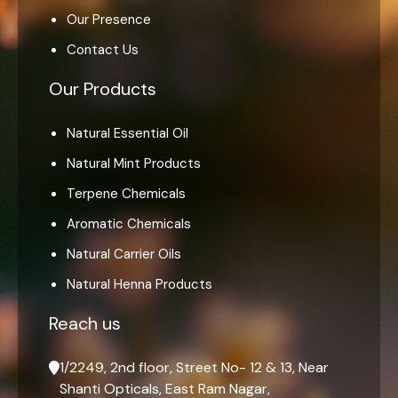
Our Presence
Contact Us
Our Products
Natural Essential Oil
Natural Mint Products
Terpene Chemicals
Aromatic Chemicals
Natural Carrier Oils
Natural Henna Products
Reach us
1/2249, 2nd floor, Street No- 12 & 13, Near
Shanti Opticals, East Ram Nagar,