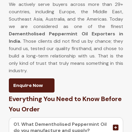
We actively serve buyers across more than 29+
countries, including Europe, the Middle East,
Southeast Asia, Australia, and the Americas. Today
we are considered as one of the finest
Dementholised Peppermint Oil Exporters in
India
.
Those clients did not find us by chance; they
found us, tested our quality firsthand, and chose to
build a long-term relationship with us. That is the
only kind of trust that truly means something in this
industry.
Enquire Now
Everything You Need to Know Before
You Order
01. What Dementholised Peppermint Oil
do you manufacture and supply?