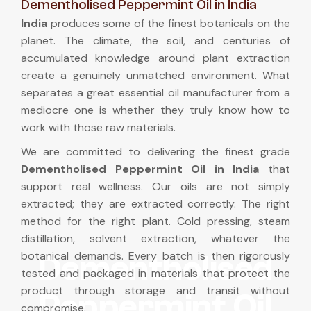
Dementholised Peppermint Oil in India
India
produces some of the finest botanicals on the
planet. The climate, the soil, and centuries of
accumulated knowledge around plant extraction
create a genuinely unmatched environment. What
separates a great essential oil manufacturer from a
mediocre one is whether they truly know how to
work with those raw materials.
We are committed to delivering the finest grade
Dementholised Peppermint Oil in India
that
support real wellness. Our oils are not simply
extracted; they are extracted correctly. The right
method for the right plant. Cold pressing, steam
distillation, solvent extraction, whatever the
botanical demands. Every batch is then rigorously
Dementholised
tested and packaged in materials that protect the
product through storage and transit without
Peppermint Oil
compromise.