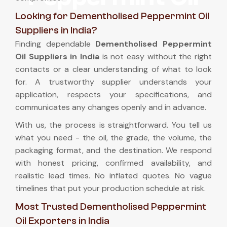
Looking for Dementholised Peppermint Oil
Suppliers in India?
Finding dependable
Dementholised Peppermint
Oil Suppliers in India
is not easy without the right
contacts or a clear understanding of what to look
for. A trustworthy supplier understands your
application, respects your specifications, and
communicates any changes openly and in advance.
With us, the process is straightforward. You tell us
what you need - the oil, the grade, the volume, the
packaging format, and the destination. We respond
with honest pricing, confirmed availability, and
realistic lead times. No inflated quotes. No vague
timelines that put your production schedule at risk.
Most Trusted Dementholised Peppermint
Oil Exporters in India