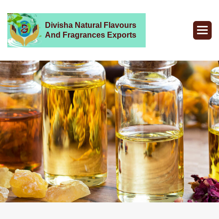
Divisha Natural Flavours
And Fragrances Exports