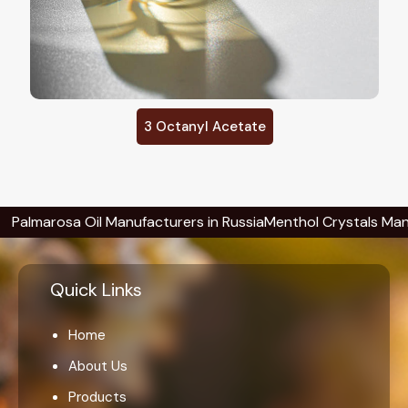
3 Octanyl Acetate
rosa Oil Manufacturers in Russia
Menthol Crystals Manufacture
Quick Links
Home
About Us
Products