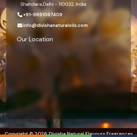
Shahdara,Delhi - 110032, India
+91-9891067409
info@divishanaturaloils.com
Our Location
Copyright © 2026. Divisha Natural Flavours Fragrances