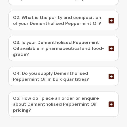
02. What is the purity and composition
of your Dementholised Peppermint Oil?
03. Is your Dementholised Peppermint
Oil available in pharmaceutical and food-
grade?
04. Do you supply Dementholised
Peppermint Oil in bulk quantities?
05. How do I place an order or enquire
about Dementholised Peppermint Oil
pricing?