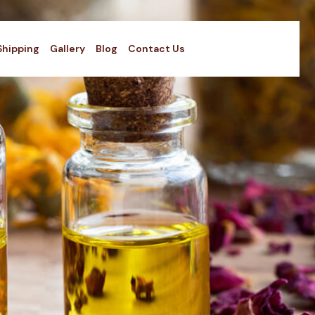
Shipping
Gallery
Blog
Contact Us