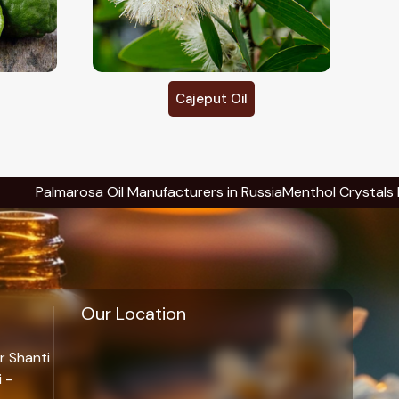
Calendula Oil
 Manufacturers in Russia
Menthol Crystals Manufacturers in Ru
Our Location
r Shanti
 -