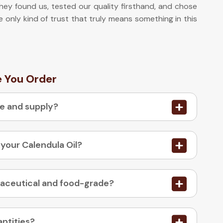
they found us, tested our quality firsthand, and chose
he only kind of trust that truly means something in this
e You Order
re and supply?
 your Calendula Oil?
03. Is your Calendula Oil available in pharmaceutical and food-grade?
antities?