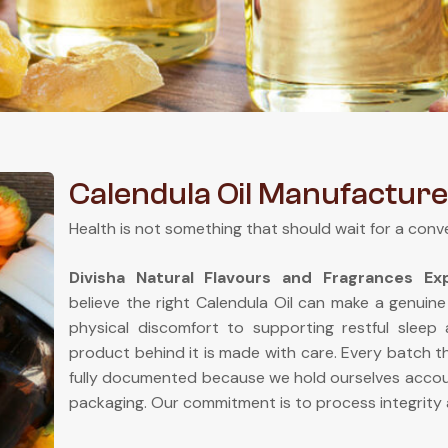
Calendula Oil Manufacture
Health is not something that should wait for a conv
Divisha Natural Flavours and Fragrances E
believe the right Calendula Oil can make a genuine
physical discomfort to supporting restful sleep
product behind it is made with care. Every batch th
fully documented because we hold ourselves accou
packaging. Our commitment is to process integrity 