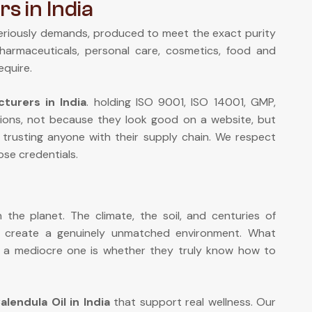
s in India
eriously demands, produced to meet the exact purity
pharmaceuticals, personal care, cosmetics, food and
equire.
turers in India
. holding ISO 9001, ISO 14001, GMP,
ions, not because they look good on a website, but
 trusting anyone with their supply chain. We respect
se credentials.
the planet. The climate, the soil, and centuries of
n create a genuinely unmatched environment. What
om a mediocre one is whether they truly know how to
alendula Oil in India
that support real wellness. Our