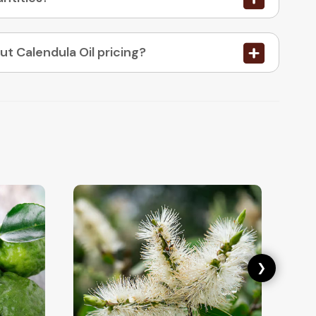
05. How do I place an order or enquire about Calendula Oil pricing?
❯