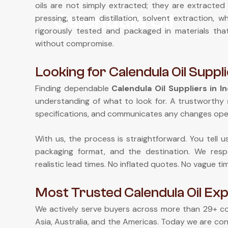
oils are not simply extracted; they are extracted 
Calendula Oil
pressing, steam distillation, solvent extraction,
rigorously tested and packaged in materials th
without compromise.
Looking for Calendula Oil Suppli
Finding dependable
Calendula Oil Suppliers in In
understanding of what to look for. A trustworthy 
specifications, and communicates any changes ope
With us, the process is straightforward. You tell 
packaging format, and the destination. We respo
realistic lead times. No inflated quotes. No vague ti
Most Trusted Calendula Oil Expo
We actively serve buyers across more than 29+ cou
Asia, Australia, and the Americas. Today we are con