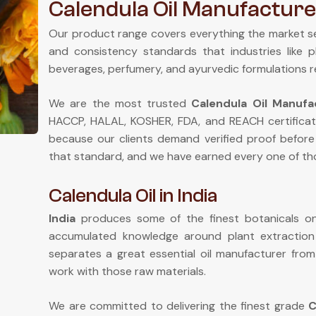
Calendula Oil Manufacturer
Our product range covers everything the market s
and consistency standards that industries like 
beverages, perfumery, and ayurvedic formulations r
We are the most trusted
Calendula Oil Manufac
HACCP, HALAL, KOSHER, FDA, and REACH certificat
because our clients demand verified proof before
that standard, and we have earned every one of tho
Calendula Oil in India
India
produces some of the finest botanicals on 
accumulated knowledge around plant extractio
separates a great essential oil manufacturer fr
work with those raw materials.
We are committed to delivering the finest grade
C