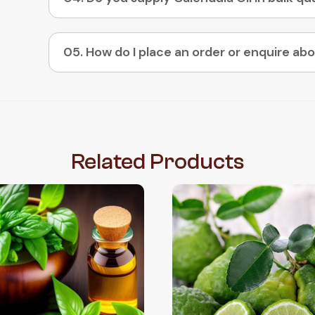
Related
Products