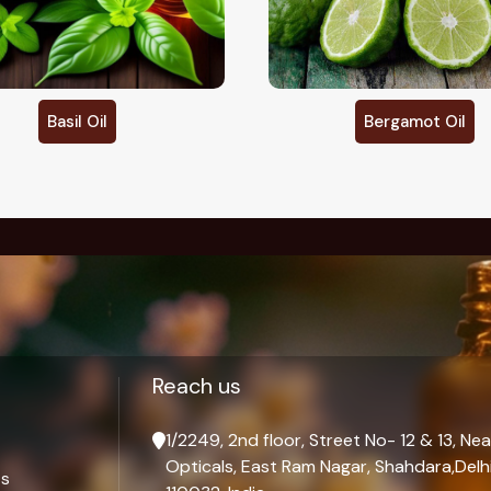
Bergamot Oil
Cajeput Oil
Palmarosa Oil
Reach us
1/2249, 2nd floor, Street No- 12 & 13, Nea
Opticals, East Ram Nagar, Shahdara,Delhi
ts