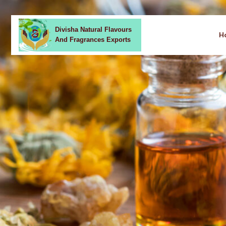
Divisha Natural Flavours
H
And Fragrances Exports