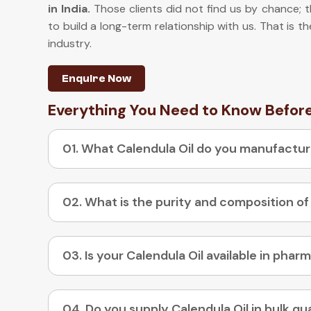
in India
.
Those clients did not find us by chance; 
to build a long-term relationship with us. That is t
industry.
Enquire Now
Everything You Need to Know Befor
01. What Calendula Oil do you manufactu
02. What is the purity and composition of
04. Do you supply Calendula Oil in bulk qu