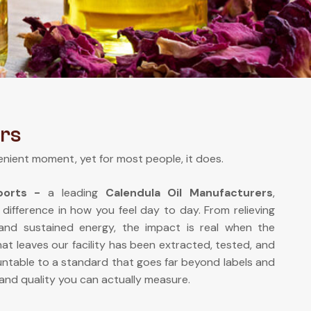
rs
enient moment, yet for most people, it does.
xports -
a leading
Calendula Oil Manufacturers
,
 difference in how you feel day to day. From relieving
 and sustained energy, the impact is real when the
at leaves our facility has been extracted, tested, and
ntable to a standard that goes far beyond labels and
and quality you can actually measure.