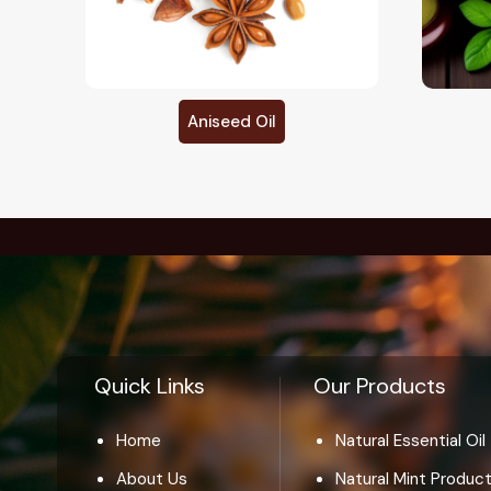
Basil Oil
Quick Links
Our Products
Home
Natural Essential Oil
About Us
Natural Mint Produc