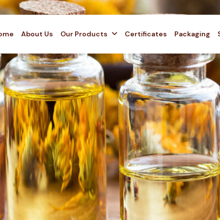
ome
About Us
Our Products
Certificates
Packaging