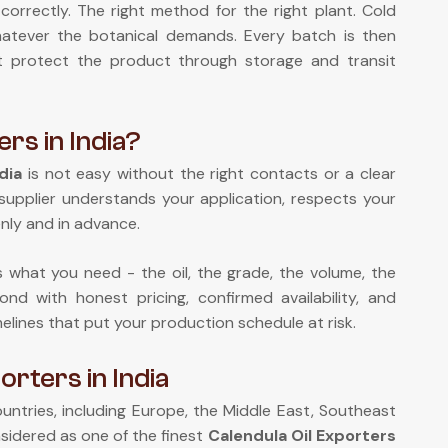
correctly. The right method for the right plant. Cold
 whatever the botanical demands. Every batch is then
at protect the product through storage and transit
ers in India?
dia
is not easy without the right contacts or a clear
supplier understands your application, respects your
nly and in advance.
us what you need - the oil, the grade, the volume, the
nd with honest pricing, confirmed availability, and
melines that put your production schedule at risk.
rters in India
ntries, including Europe, the Middle East, Southeast
sidered as one of the finest
Calendula Oil Exporters