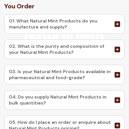
You Order
01. What Natural Mint Products do you
manufacture and supply?
Natural Mint
Products
02. What is the purity and composition of
your Natural Mint Products?
03. Is your Natural Mint Products available in
pharmaceutical and food-grade?
04. Do you supply Natural Mint Products in
bulk quantities?
05. How do I place an order or enquire about
Natural Mint Products pricing?