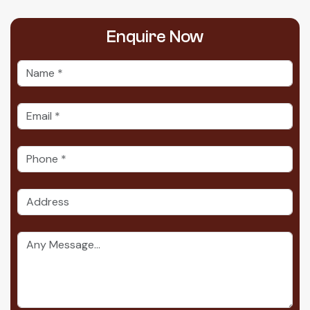
Enquire
Now