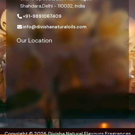
Shahdara,Delhi - 110032, India
+91-9891067409
info@divishanaturaloils.com
Our Location
Copyright © 2026. Divisha Natural Flavours Fragrances