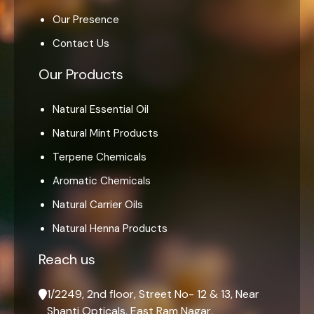
Our Presence
Contact Us
Our Products
Natural Essential Oil
Natural Mint Products
Terpene Chemicals
Aromatic Chemicals
Natural Carrier Oils
Natural Henna Products
Reach us
1/2249, 2nd floor, Street No- 12 & 13, Near
Shanti Opticals, East Ram Nagar,