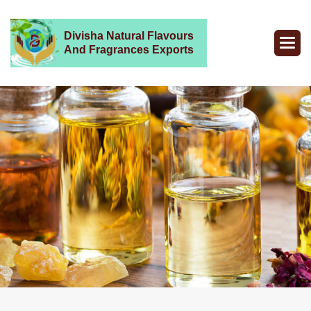
Divisha Natural Flavours
And Fragrances Exports