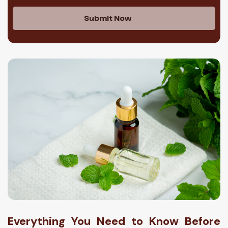
Submit Now
Everything You Need to Know Before