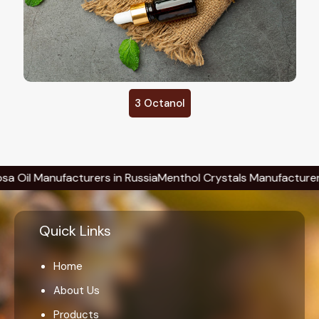
3 Octanol
Manufacturers in Russia
Menthol Crystals Manufacturers in Ru
Quick Links
Home
About Us
Products