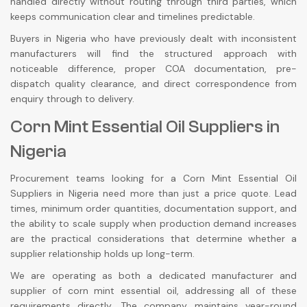
handled directly without routing through third parties, which
keeps communication clear and timelines predictable.
Buyers in Nigeria who have previously dealt with inconsistent
manufacturers will find the structured approach with
noticeable difference, proper COA documentation, pre-
dispatch quality clearance, and direct correspondence from
enquiry through to delivery.
Corn Mint Essential Oil Suppliers in
Nigeria
Procurement teams looking for a Corn Mint Essential Oil
Suppliers in Nigeria need more than just a price quote. Lead
times, minimum order quantities, documentation support, and
the ability to scale supply when production demand increases
are the practical considerations that determine whether a
supplier relationship holds up long-term.
We are operating as both a dedicated manufacturer and
supplier of corn mint essential oil, addressing all of these
requirements directly. The company maintains year-round