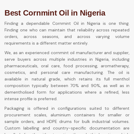
Best Cornmint Oil in Nigeria
Finding a dependable Cornmint Oil in Nigeria is one thing.
Finding one who can maintain that reliability across repeated
orders, across seasons, and across varying volume
requirements is a different matter entirely.
We, as an experienced cornmint oil manufacturer and supplier,
serve buyers across multiple industries in Nigeria, including
pharmaceuticals, oral care, food processing, aromatherapy,
cosmetics, and personal care manufacturing. The oil is
available in natural grade, which retains its full menthol
composition typically between 70% and 90%, as well as in
dementholised form for applications where a refined, less
intense profile is preferred.
Packaging is offered in configurations suited to different
procurement scales, aluminium containers for smaller or
sample orders, and HDPE drums for bulk industrial volumes.
Custom labelling and country-specific documentation are