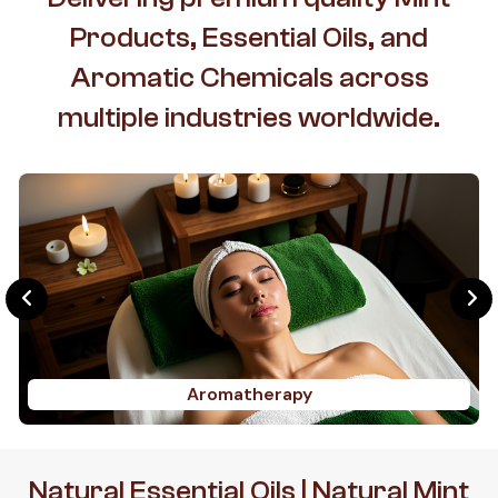
Products, Essential Oils, and
Aromatic Chemicals across
multiple industries worldwide.
Aromatherapy
Natural Essential Oils | Natural Mint