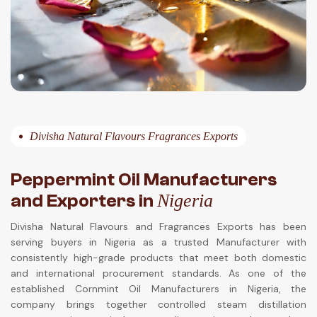
Divisha Natural Flavours Fragrances Exports
Peppermint Oil Manufacturers
and Exporters in
Nigeria
Divisha Natural Flavours and Fragrances Exports has been
serving buyers in Nigeria as a trusted Manufacturer with
consistently high-grade products that meet both domestic
and international procurement standards. As one of the
established Cornmint Oil Manufacturers in Nigeria, the
company brings together controlled steam distillation