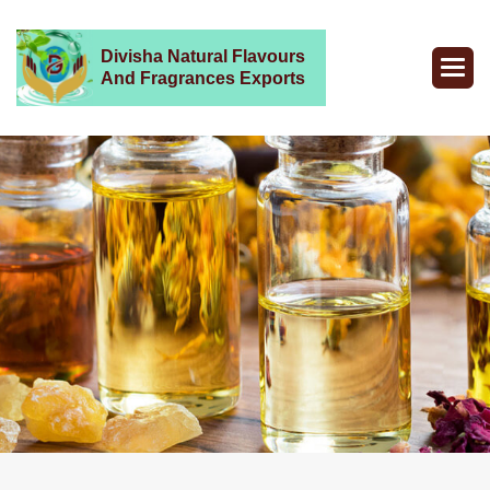
Divisha Natural Flavours
And Fragrances Exports