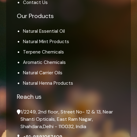
Contact Us
Our Products
Natural Essential Oil
Natural Mint Products
Terpene Chemicals
Aromatic Chemicals
Natural Carrier Oils
Natural Henna Products
Reach us
1/2249, 2nd floor, Street No- 12 & 13, Near
Shanti Opticals, East Ram Nagar,
Shahdara,Delhi - 110032, India