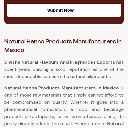
Submit Now
Natural Henna Products Manufacturers in
Mexico
Divisha Natural Flavours And Fragrances Exports
has
spent years building a solid reputation as one of the
most dependable names in the natural oils industry.
Natural Henna Products Manufacturers in Mexico
is
one of those raw materials that simply cannot afford to
be compromised on quality. Whether it goes into a
pharmaceutical formulation, a food and beverage
product, a toothpaste, or an aromatherapy blend, its
purity directly affects the result. Every batch of
Natural