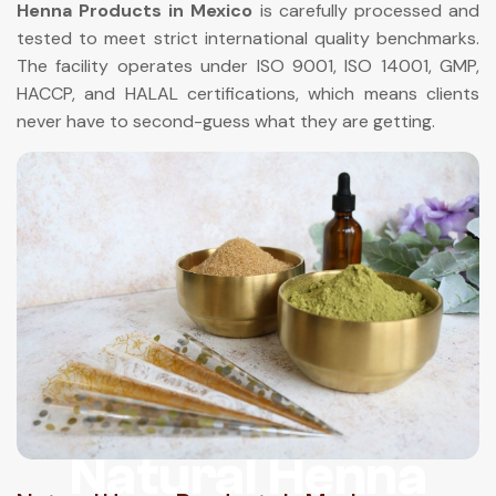
Henna Products in Mexico
is carefully processed and
tested to meet strict international quality benchmarks.
The facility operates under ISO 9001, ISO 14001, GMP,
HACCP, and HALAL certifications, which means clients
never have to second-guess what they are getting.
Natural Henna