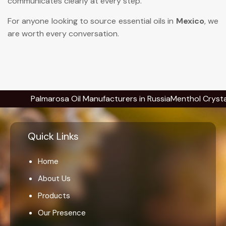
communicates clearly at every step.
For anyone looking to source essential oils in
Mexico
, we
are worth every conversation.
Palmarosa Oil Manufacturers in Russia
Menthol Crystals Manu
Quick Links
Home
About Us
Products
Our Presence