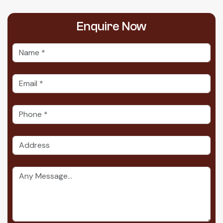
Enquire
Now