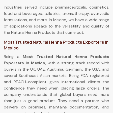
Industries served include pharmaceuticals, cosmetics,
food and beverages, toiletries, aromatherapy, ayurvedic
formulations, and more. In Mexico, we have a wide range
of applications speaks to the versatility and quality of
the Natural Henna Products that come out.
Most Trusted Natural Henna Products Exporters in
Mexico
Being a
Most Trusted Natural Henna Products
Exporters in Mexico
, with a strong track record with
buyers in the UK, UAE, Australia, Germany, the USA, and
several Southeast Asian markets. Being FDA-registered
and REACH-compliant gives international clients the
confidence they need when placing large orders. The
company understands that global buyers need more
than just a good product. They need a partner who
delivers on promises, maintains documentation, and