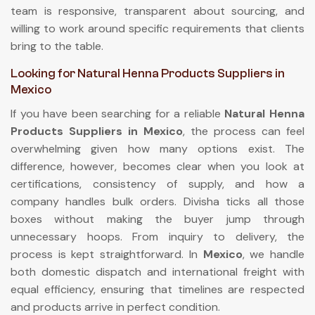
team is responsive, transparent about sourcing, and
willing to work around specific requirements that clients
bring to the table.
Looking for Natural Henna Products Suppliers in
Mexico
If you have been searching for a reliable
Natural Henna
Products Suppliers in Mexico
, the process can feel
overwhelming given how many options exist. The
difference, however, becomes clear when you look at
certifications, consistency of supply, and how a
company handles bulk orders. Divisha ticks all those
boxes without making the buyer jump through
unnecessary hoops. From inquiry to delivery, the
process is kept straightforward. In
Mexico
, we handle
both domestic dispatch and international freight with
equal efficiency, ensuring that timelines are respected
and products arrive in perfect condition.