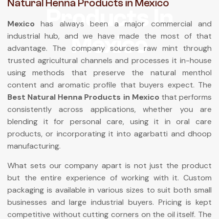
Natural Henna Products in Mexico
Products In
Mexico
has always been a major commercial and
Mexico
industrial hub, and we have made the most of that
advantage. The company sources raw mint through
trusted agricultural channels and processes it in-house
using methods that preserve the natural menthol
content and aromatic profile that buyers expect. The
Best Natural Henna Products in Mexico
that performs
consistently across applications, whether you are
blending it for personal care, using it in oral care
products, or incorporating it into agarbatti and dhoop
manufacturing.
What sets our company apart is not just the product
but the entire experience of working with it. Custom
packaging is available in various sizes to suit both small
businesses and large industrial buyers. Pricing is kept
competitive without cutting corners on the oil itself. The