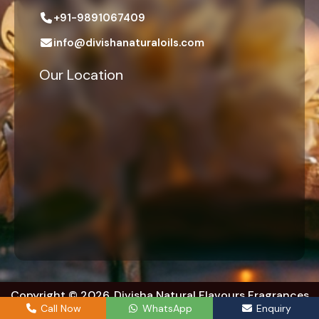
+91-9891067409
info@divishanaturaloils.com
Our Location
Copyright © 2026. Divisha Natural Flavours Fragrances
Exports. | All right reserved.
Call Now
WhatsApp
Enquiry