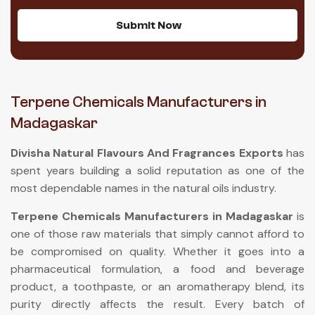
Submit Now
Terpene Chemicals Manufacturers in
Madagaskar
Divisha Natural Flavours And Fragrances Exports
has
spent years building a solid reputation as one of the
most dependable names in the natural oils industry.
Terpene Chemicals Manufacturers in Madagaskar
is
one of those raw materials that simply cannot afford to
be compromised on quality. Whether it goes into a
pharmaceutical formulation, a food and beverage
product, a toothpaste, or an aromatherapy blend, its
purity directly affects the result. Every batch of