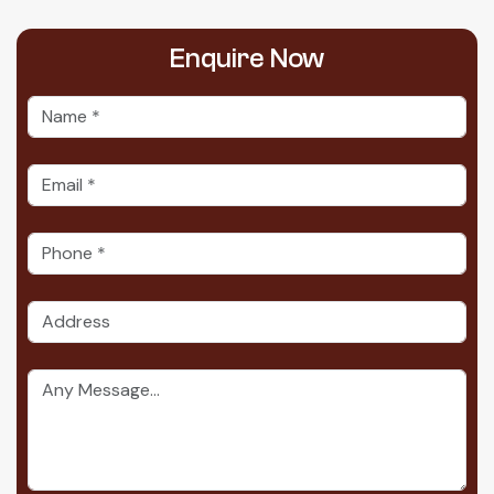
Enquire
Now