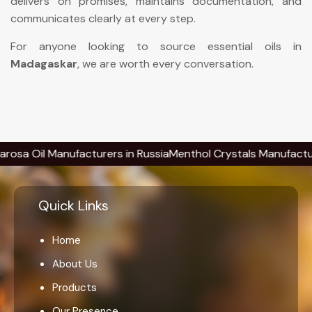
delivers on promises, maintains documentation, and
communicates clearly at every step.
For anyone looking to source essential oils in
Madagaskar
, we are worth every conversation.
il Manufacturers in Russia
Menthol Crystals Manufacturers in
Quick Links
Home
About Us
Products
Our Presence