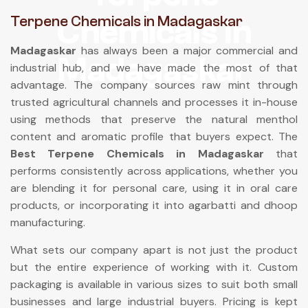
Terpene Chemicals in Madagaskar
Chemicals In
Madagaskar
has always been a major commercial and
Madagaskar
industrial hub, and we have made the most of that
advantage. The company sources raw mint through
trusted agricultural channels and processes it in-house
using methods that preserve the natural menthol
content and aromatic profile that buyers expect. The
Best Terpene Chemicals in Madagaskar
that
performs consistently across applications, whether you
are blending it for personal care, using it in oral care
products, or incorporating it into agarbatti and dhoop
manufacturing.
What sets our company apart is not just the product
but the entire experience of working with it. Custom
packaging is available in various sizes to suit both small
businesses and large industrial buyers. Pricing is kept