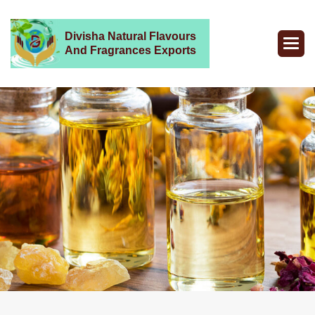
Divisha Natural Flavours
And Fragrances Exports