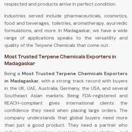
respected and products arrive in perfect condition.
Industries served include pharmaceuticals, cosmetics,
food and beverages, toiletries, aromatherapy, ayurvedic
formulations, and more. In Madagaskar, we have a wide
range of applications speaks to the versatility and
quality of the Terpene Chemicals that come out.
Most Trusted Terpene Chemicals Exporters in
Madagaskar
Being a
Most Trusted Terpene Chemicals Exporters
in Madagaskar
, with a strong track record with buyers
in the UK, UAE, Australia, Germany, the USA, and several
Southeast Asian markets. Being FDA-registered and
REACH-compliant gives international clients the
confidence they need when placing large orders. The
company understands that global buyers need more
than just a good product. They need a partner who