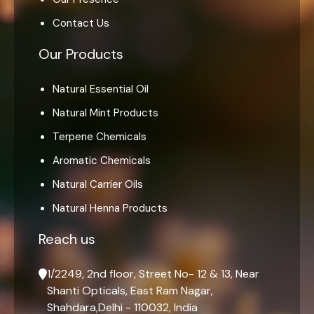
Contact Us
Our Products
Natural Essential Oil
Natural Mint Products
Terpene Chemicals
Aromatic Chemicals
Natural Carrier Oils
Natural Henna Products
Reach us
1/2249, 2nd floor, Street No- 12 & 13, Near
Shanti Opticals, East Ram Nagar,
Shahdara,Delhi - 110032, India