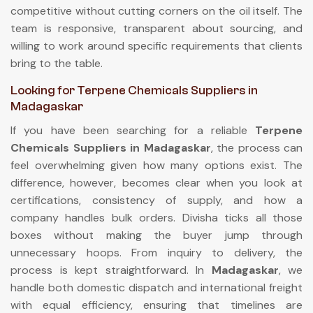
competitive without cutting corners on the oil itself. The
team is responsive, transparent about sourcing, and
willing to work around specific requirements that clients
bring to the table.
Looking for Terpene Chemicals Suppliers in
Madagaskar
If you have been searching for a reliable
Terpene
Chemicals Suppliers in Madagaskar
, the process can
feel overwhelming given how many options exist. The
difference, however, becomes clear when you look at
certifications, consistency of supply, and how a
company handles bulk orders. Divisha ticks all those
boxes without making the buyer jump through
unnecessary hoops. From inquiry to delivery, the
process is kept straightforward. In
Madagaskar
, we
handle both domestic dispatch and international freight
with equal efficiency, ensuring that timelines are