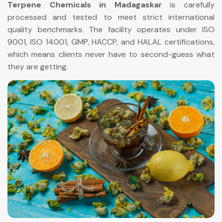
Terpene Chemicals in Madagaskar
is carefully
processed and tested to meet strict international
quality benchmarks. The facility operates under ISO
9001, ISO 14001, GMP, HACCP, and HALAL certifications,
which means clients never have to second-guess what
they are getting.
Terpene