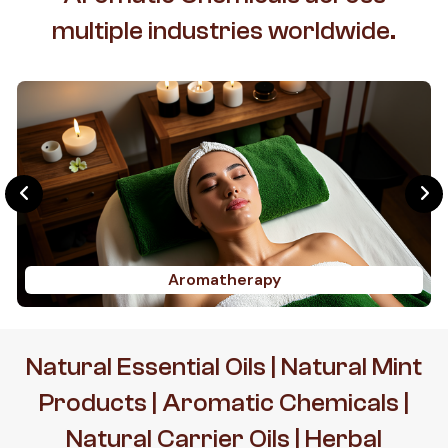
multiple industries worldwide.
Aromatherapy
Natural Essential Oils | Natural Mint
Products | Aromatic Chemicals |
Natural Carrier Oils | Herbal