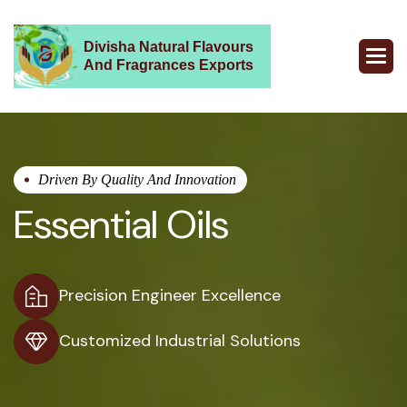
Divisha Natural Flavours
And Fragrances Exports
Driven By Quality And Innovation
Essential Oils
Precision Engineer Excellence
Customized Industrial Solutions