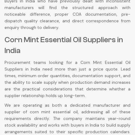
Buyers in India who have previously dealt with inconsistent
manufacturers will find the structured approach with
noticeable difference, proper COA documentation, pre-
dispatch quality clearance, and direct correspondence from
enquiry through to delivery.
Corn Mint Essential Oil Suppliers in
India
Procurement teams looking for a Corn Mint Essential Oil
Suppliers in India need more than just a price quote. Lead
times, minimum order quantities, documentation support, and
the ability to scale supply when production demand increases
are the practical considerations that determine whether a
supplier relationship holds up long-term.
We are operating as both a dedicated manufacturer and
supplier of corn mint essential oil, addressing all of these
requirements directly. The company maintains year-round
stock availability and works with buyers in India to build supply
arrangements suited to their specific production calendars.