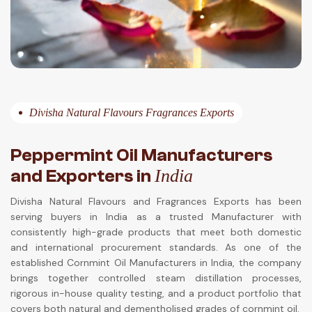
Divisha Natural Flavours Fragrances Exports
Peppermint Oil Manufacturers
and Exporters in
India
Divisha Natural Flavours and Fragrances Exports has been
serving buyers in India as a trusted Manufacturer with
consistently high-grade products that meet both domestic
and international procurement standards. As one of the
established Cornmint Oil Manufacturers in India, the company
brings together controlled steam distillation processes,
rigorous in-house quality testing, and a product portfolio that
covers both natural and dementholised grades of cornmint oil.