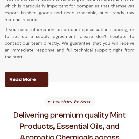
which is particularly important for companies that themselves
export finished goods and need traceable, audit-ready raw
material records.
If you need information on product specifications, pricing, or
to set up a supply agreement, please don't hesitate to
contact our team directly. We guarantee that you will receive
an immediate response and full technical support right from
the start.
Read More
Industries We Serve
Delivering premium quality Mint
Products, Essential Oils, and
Aromatic Chemicals across