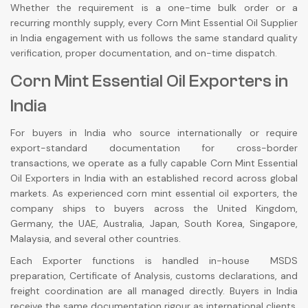
Whether the requirement is a one-time bulk order or a
recurring monthly supply, every Corn Mint Essential Oil Supplier
in India engagement with us follows the same standard quality
verification, proper documentation, and on-time dispatch.
Corn Mint Essential Oil Exporters in
India
For buyers in India who source internationally or require
export-standard documentation for cross-border
transactions, we operate as a fully capable Corn Mint Essential
Oil Exporters in India with an established record across global
markets. As experienced corn mint essential oil exporters, the
company ships to buyers across the United Kingdom,
Germany, the UAE, Australia, Japan, South Korea, Singapore,
Malaysia, and several other countries.
Each Exporter functions is handled in-house MSDS
preparation, Certificate of Analysis, customs declarations, and
freight coordination are all managed directly. Buyers in India
receive the same documentation rigour as international clients,