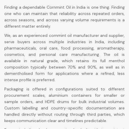
Finding a dependable Cornmint Oil in India is one thing. Finding
one who can maintain that reliability across repeated orders,
across seasons, and across varying volume requirements is a
different matter entirely.
We, as an experienced cornmint oil manufacturer and supplier,
serve buyers across multiple industries in India, including
pharmaceuticals, oral care, food processing, aromatherapy,
cosmetics, and personal care manufacturing. The oil is
available in natural grade, which retains its full menthol
composition typically between 70% and 90%, as well as in
dementholised form for applications where a refined, less
intense profile is preferred.
Packaging is offered in configurations suited to different
procurement scales, aluminium containers for smaller or
sample orders, and HDPE drums for bulk industrial volumes.
Custom labelling and country-specific documentation are
handled directly without routing through third parties, which
keeps communication clear and timelines predictable.