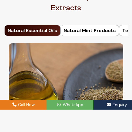
Extracts
Natural Essential Oils
Natural Mint Products
Ter
Call Now
WhatsApp
Enquiry