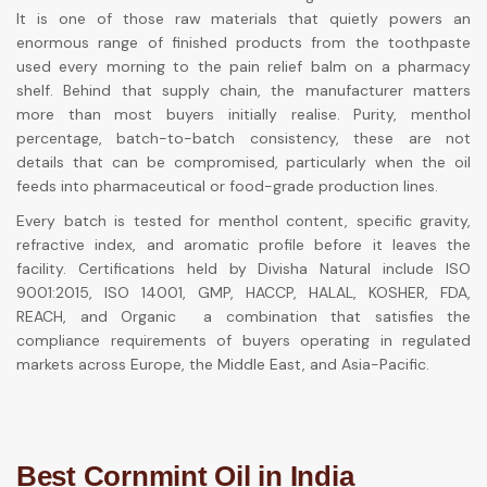
It is one of those raw materials that quietly powers an
enormous range of finished products from the toothpaste
used every morning to the pain relief balm on a pharmacy
shelf. Behind that supply chain, the manufacturer matters
more than most buyers initially realise. Purity, menthol
percentage, batch-to-batch consistency, these are not
details that can be compromised, particularly when the oil
feeds into pharmaceutical or food-grade production lines.
Every batch is tested for menthol content, specific gravity,
refractive index, and aromatic profile before it leaves the
facility. Certifications held by Divisha Natural include ISO
9001:2015, ISO 14001, GMP, HACCP, HALAL, KOSHER, FDA,
REACH, and Organic a combination that satisfies the
compliance requirements of buyers operating in regulated
markets across Europe, the Middle East, and Asia-Pacific.
Best Cornmint Oil in India