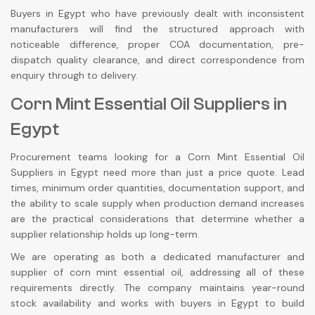
Buyers in Egypt who have previously dealt with inconsistent
manufacturers will find the structured approach with
noticeable difference, proper COA documentation, pre-
dispatch quality clearance, and direct correspondence from
enquiry through to delivery.
Corn Mint Essential Oil Suppliers in
Egypt
Procurement teams looking for a Corn Mint Essential Oil
Suppliers in Egypt need more than just a price quote. Lead
times, minimum order quantities, documentation support, and
the ability to scale supply when production demand increases
are the practical considerations that determine whether a
supplier relationship holds up long-term.
We are operating as both a dedicated manufacturer and
supplier of corn mint essential oil, addressing all of these
requirements directly. The company maintains year-round
stock availability and works with buyers in Egypt to build