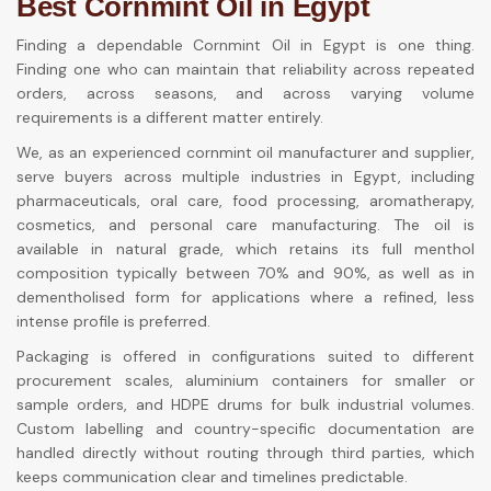
Best Cornmint Oil in Egypt
Finding a dependable Cornmint Oil in Egypt is one thing.
Finding one who can maintain that reliability across repeated
orders, across seasons, and across varying volume
requirements is a different matter entirely.
We, as an experienced cornmint oil manufacturer and supplier,
serve buyers across multiple industries in Egypt, including
pharmaceuticals, oral care, food processing, aromatherapy,
cosmetics, and personal care manufacturing. The oil is
available in natural grade, which retains its full menthol
composition typically between 70% and 90%, as well as in
dementholised form for applications where a refined, less
intense profile is preferred.
Packaging is offered in configurations suited to different
procurement scales, aluminium containers for smaller or
sample orders, and HDPE drums for bulk industrial volumes.
Custom labelling and country-specific documentation are
handled directly without routing through third parties, which
keeps communication clear and timelines predictable.