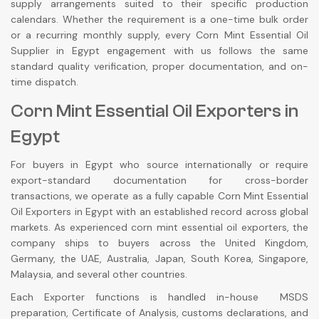
supply arrangements suited to their specific production
calendars. Whether the requirement is a one-time bulk order
or a recurring monthly supply, every Corn Mint Essential Oil
Supplier in Egypt engagement with us follows the same
standard quality verification, proper documentation, and on-
time dispatch.
Corn Mint Essential Oil Exporters in
Egypt
For buyers in Egypt who source internationally or require
export-standard documentation for cross-border
transactions, we operate as a fully capable Corn Mint Essential
Oil Exporters in Egypt with an established record across global
markets. As experienced corn mint essential oil exporters, the
company ships to buyers across the United Kingdom,
Germany, the UAE, Australia, Japan, South Korea, Singapore,
Malaysia, and several other countries.
Each Exporter functions is handled in-house MSDS
preparation, Certificate of Analysis, customs declarations, and