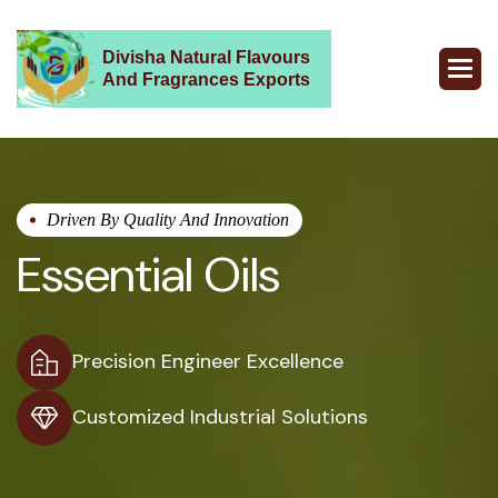
Divisha Natural Flavours
And Fragrances Exports
Driven By Quality And Innovation
Essential Oils
Precision Engineer Excellence
Customized Industrial Solutions