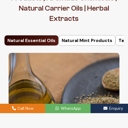
Natural Carrier Oils | Herbal
Extracts
Natural Essential Oils
Natural Mint Products
Ter
Call Now
WhatsApp
Enquiry