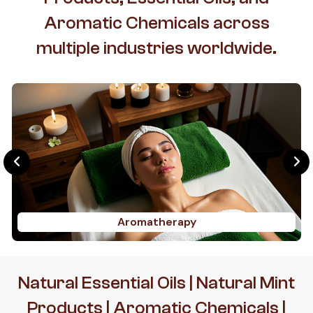
Aromatic Chemicals across
multiple industries worldwide.
Aromatherapy
Natural Essential Oils | Natural Mint
Products | Aromatic Chemicals |