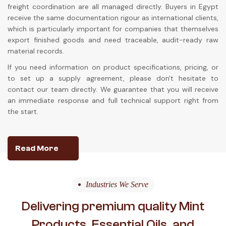
freight coordination are all managed directly. Buyers in Egypt
receive the same documentation rigour as international clients,
which is particularly important for companies that themselves
export finished goods and need traceable, audit-ready raw
material records.
If you need information on product specifications, pricing, or
to set up a supply agreement, please don't hesitate to
contact our team directly. We guarantee that you will receive
an immediate response and full technical support right from
the start.
Read More
Industries We Serve
Delivering premium quality Mint
Products, Essential Oils, and