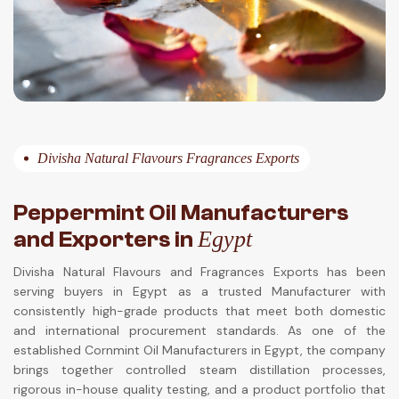
Divisha Natural Flavours Fragrances Exports
Peppermint Oil Manufacturers
and Exporters in
Egypt
Divisha Natural Flavours and Fragrances Exports has been
serving buyers in Egypt as a trusted Manufacturer with
consistently high-grade products that meet both domestic
and international procurement standards. As one of the
established Cornmint Oil Manufacturers in Egypt, the company
brings together controlled steam distillation processes,
rigorous in-house quality testing, and a product portfolio that