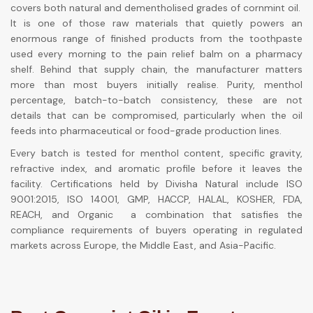
covers both natural and dementholised grades of cornmint oil.
It is one of those raw materials that quietly powers an
enormous range of finished products from the toothpaste
used every morning to the pain relief balm on a pharmacy
shelf. Behind that supply chain, the manufacturer matters
more than most buyers initially realise. Purity, menthol
percentage, batch-to-batch consistency, these are not
details that can be compromised, particularly when the oil
feeds into pharmaceutical or food-grade production lines.
Every batch is tested for menthol content, specific gravity,
refractive index, and aromatic profile before it leaves the
facility. Certifications held by Divisha Natural include ISO
9001:2015, ISO 14001, GMP, HACCP, HALAL, KOSHER, FDA,
REACH, and Organic a combination that satisfies the
compliance requirements of buyers operating in regulated
markets across Europe, the Middle East, and Asia-Pacific.