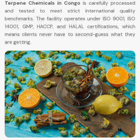
Terpene Chemicals in Congo
is carefully processed
and tested to meet strict international quality
benchmarks. The facility operates under ISO 9001, ISO
14001, GMP, HACCP, and HALAL certifications, which
means clients never have to second-guess what they
are getting.
Terpene