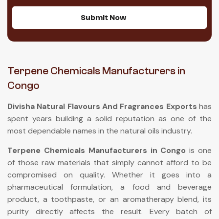
Submit Now
Terpene Chemicals Manufacturers in
Congo
Divisha Natural Flavours And Fragrances Exports
has
spent years building a solid reputation as one of the
most dependable names in the natural oils industry.
Terpene Chemicals Manufacturers in Congo
is one
of those raw materials that simply cannot afford to be
compromised on quality. Whether it goes into a
pharmaceutical formulation, a food and beverage
product, a toothpaste, or an aromatherapy blend, its
purity directly affects the result. Every batch of