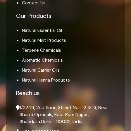
Contact Us
Our Products
Natural Essential Oil
Natural Mint Products
Terpene Chemicals
Aromatic Chemicals
Natural Carrier Oils
Natural Henna Products
Reach us
1/2249, 2nd floor, Street No- 12 & 13, Near
Shanti Opticals, East Ram Nagar,
Shahdara,Delhi - 110032, India