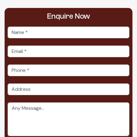
Enquire
Now