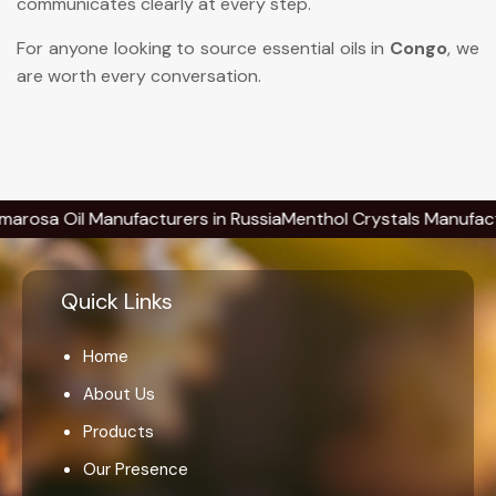
communicates clearly at every step.
For anyone looking to source essential oils in
Congo
, we
are worth every conversation.
 Oil Manufacturers in Russia
Menthol Crystals Manufacturers 
Quick Links
Home
About Us
Products
Our Presence