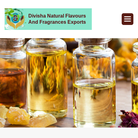
Divisha Natural Flavours
And Fragrances Exports