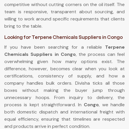
competitive without cutting corners on the oil itself. The
team is responsive, transparent about sourcing, and
willing to work around specific requirements that clients
bring to the table.
Looking for Terpene Chemicals Suppliers in Congo
If you have been searching for a reliable
Terpene
Chemicals Suppliers in Congo
, the process can feel
overwhelming given how many options exist. The
difference, however, becomes clear when you look at
certifications, consistency of supply, and how a
company handles bulk orders. Divisha ticks all those
boxes without making the buyer jump through
unnecessary hoops. From inquiry to delivery, the
process is kept straightforward. In
Congo
, we handle
both domestic dispatch and international freight with
equal efficiency, ensuring that timelines are respected
and products arrive in perfect condition.