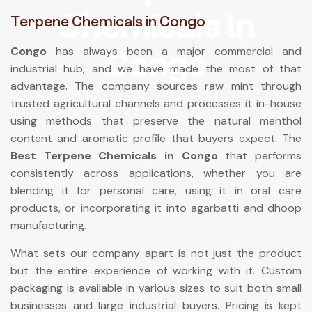
Chemicals In
Terpene Chemicals in Congo
Congo
has always been a major commercial and
Congo
industrial hub, and we have made the most of that
advantage. The company sources raw mint through
trusted agricultural channels and processes it in-house
using methods that preserve the natural menthol
content and aromatic profile that buyers expect. The
Best Terpene Chemicals in Congo
that performs
consistently across applications, whether you are
blending it for personal care, using it in oral care
products, or incorporating it into agarbatti and dhoop
manufacturing.
What sets our company apart is not just the product
but the entire experience of working with it. Custom
packaging is available in various sizes to suit both small
businesses and large industrial buyers. Pricing is kept