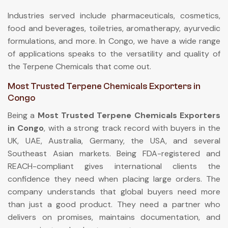
Industries served include pharmaceuticals, cosmetics,
food and beverages, toiletries, aromatherapy, ayurvedic
formulations, and more. In Congo, we have a wide range
of applications speaks to the versatility and quality of
the Terpene Chemicals that come out.
Most Trusted Terpene Chemicals Exporters in
Congo
Being a
Most Trusted Terpene Chemicals Exporters
in Congo
, with a strong track record with buyers in the
UK, UAE, Australia, Germany, the USA, and several
Southeast Asian markets. Being FDA-registered and
REACH-compliant gives international clients the
confidence they need when placing large orders. The
company understands that global buyers need more
than just a good product. They need a partner who
delivers on promises, maintains documentation, and