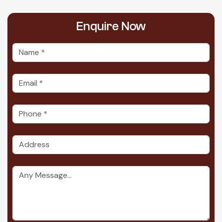
Enquire
Now