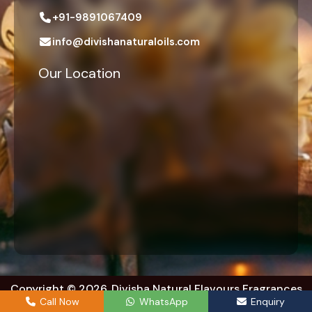
+91-9891067409
info@divishanaturaloils.com
Our Location
Copyright © 2026. Divisha Natural Flavours Fragrances
Exports. | All right reserved.
Call Now
WhatsApp
Enquiry