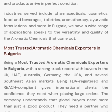
and products arrive in perfect condition.
Industries served include pharmaceuticals, cosmetics,
food and beverages, toiletries, aromatherapy, ayurvedic
formulations, and more. In Bulgaria, we have a wide range
of applications speaks to the versatility and quality of
the Aromatic Chemicals that come out.
Most Trusted Aromatic Chemicals Exporters in
Bulgaria
Being a
Most Trusted Aromatic Chemicals Exporters
in Bulgaria
, with a strong track record with buyers in the
UK, UAE, Australia, Germany, the USA, and several
Southeast Asian markets. Being FDA-registered and
REACH-compliant gives international clients the
confidence they need when placing large orders. The
company understands that global buyers need more
than just a good product. They need a partner who