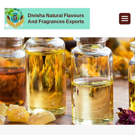
Divisha Natural Flavours
And Fragrances Exports