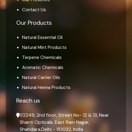
Contact Us
Our Products
Natural Essential Oil
Natural Mint Products
Terpene Chemicals
Aromatic Chemicals
Natural Carrier Oils
Natural Henna Products
Reach us
1/2249, 2nd floor, Street No- 12 & 13, Near
Shanti Opticals, East Ram Nagar,
Shahdara,Delhi - 110032, India