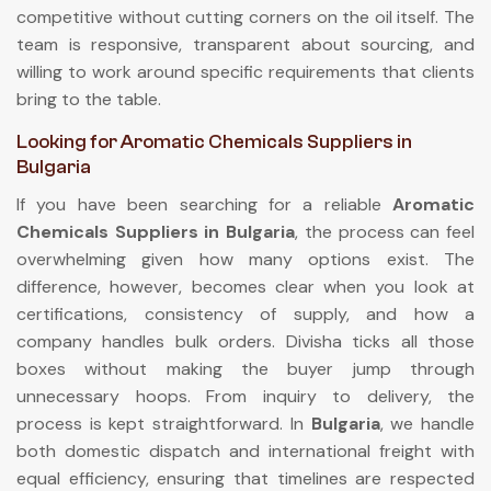
competitive without cutting corners on the oil itself. The
team is responsive, transparent about sourcing, and
willing to work around specific requirements that clients
bring to the table.
Looking for Aromatic Chemicals Suppliers in
Bulgaria
If you have been searching for a reliable
Aromatic
Chemicals Suppliers in Bulgaria
, the process can feel
overwhelming given how many options exist. The
difference, however, becomes clear when you look at
certifications, consistency of supply, and how a
company handles bulk orders. Divisha ticks all those
boxes without making the buyer jump through
unnecessary hoops. From inquiry to delivery, the
process is kept straightforward. In
Bulgaria
, we handle
both domestic dispatch and international freight with
equal efficiency, ensuring that timelines are respected