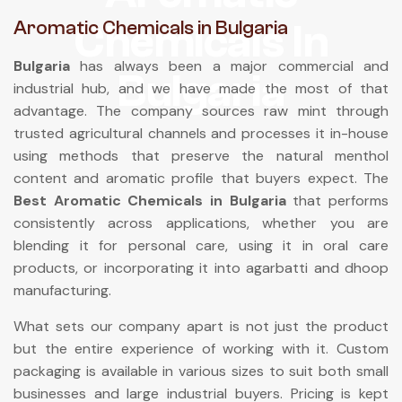
Chemicals In
Aromatic Chemicals in Bulgaria
Bulgaria
has always been a major commercial and
Bulgaria
industrial hub, and we have made the most of that
advantage. The company sources raw mint through
trusted agricultural channels and processes it in-house
using methods that preserve the natural menthol
content and aromatic profile that buyers expect. The
Best Aromatic Chemicals in Bulgaria
that performs
consistently across applications, whether you are
blending it for personal care, using it in oral care
products, or incorporating it into agarbatti and dhoop
manufacturing.
What sets our company apart is not just the product
but the entire experience of working with it. Custom
packaging is available in various sizes to suit both small
businesses and large industrial buyers. Pricing is kept