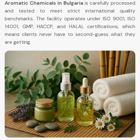
Aromatic Chemicals in Bulgaria
is carefully processed
and tested to meet strict international quality
benchmarks. The facility operates under ISO 9001, ISO
14001, GMP, HACCP, and HALAL certifications, which
means clients never have to second-guess what they
are getting.
Aromatic