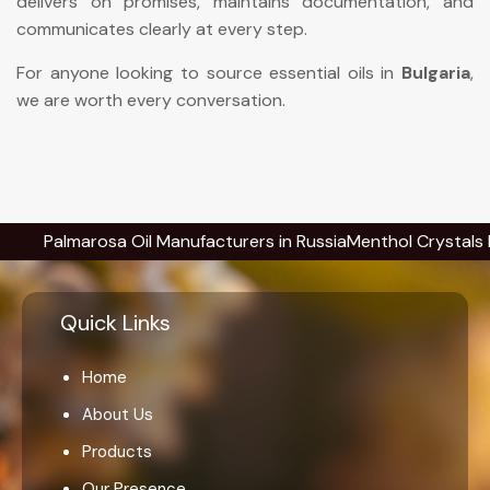
delivers on promises, maintains documentation, and
communicates clearly at every step.
For anyone looking to source essential oils in
Bulgaria
,
we are worth every conversation.
almarosa Oil Manufacturers in Russia
Menthol Crystals Manufac
Quick Links
Home
About Us
Products
Our Presence