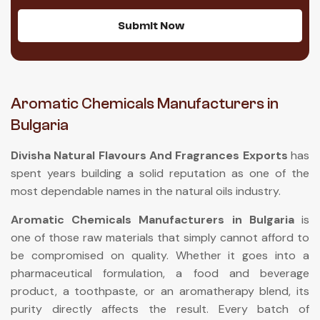
Submit Now
Aromatic Chemicals Manufacturers in
Bulgaria
Divisha Natural Flavours And Fragrances Exports
has
spent years building a solid reputation as one of the
most dependable names in the natural oils industry.
Aromatic Chemicals Manufacturers in Bulgaria
is
one of those raw materials that simply cannot afford to
be compromised on quality. Whether it goes into a
pharmaceutical formulation, a food and beverage
product, a toothpaste, or an aromatherapy blend, its
purity directly affects the result. Every batch of