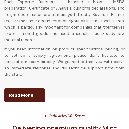
Each Exporter functions is handled in-house MSDS
preparation, Certificate of Analysis, customs declarations, and
freight coordination are all managed directly. Buyers in Belarus
receive the same documentation rigour as international clients,
which is particularly important for companies that themselves
export finished goods and need traceable, audit-ready raw
material records.
If you need information on product specifications, pricing, or
to set up a supply agreement, please don't hesitate to
contact our team directly. We guarantee that you will receive
an immediate response and full technical support right from
the start.
Read More
Industries We Serve
Delivering premium quality Mint