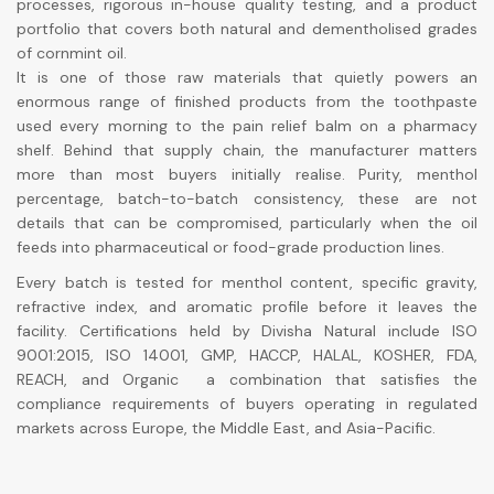
processes, rigorous in-house quality testing, and a product
portfolio that covers both natural and dementholised grades
of cornmint oil.
It is one of those raw materials that quietly powers an
enormous range of finished products from the toothpaste
used every morning to the pain relief balm on a pharmacy
shelf. Behind that supply chain, the manufacturer matters
more than most buyers initially realise. Purity, menthol
percentage, batch-to-batch consistency, these are not
details that can be compromised, particularly when the oil
feeds into pharmaceutical or food-grade production lines.
Every batch is tested for menthol content, specific gravity,
refractive index, and aromatic profile before it leaves the
facility. Certifications held by Divisha Natural include ISO
9001:2015, ISO 14001, GMP, HACCP, HALAL, KOSHER, FDA,
REACH, and Organic a combination that satisfies the
compliance requirements of buyers operating in regulated
markets across Europe, the Middle East, and Asia-Pacific.