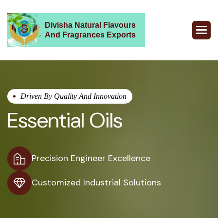
Divisha Natural Flavours
And Fragrances Exports
Driven By Quality And Innovation
Essential Oils
Precision Engineer Excellence
Customized Industrial Solutions