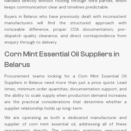
handled directly without routing through third parties, which
keeps communication clear and timelines predictable.
Buyers in Belarus who have previously dealt with inconsistent
manufacturers will find the structured approach with
noticeable difference, proper COA documentation, pre-
dispatch quality clearance, and direct correspondence from
enquiry through to delivery.
Corn Mint Essential Oil Suppliers in
Belarus
Procurement teams looking for a Corn Mint Essential Oil
Suppliers in Belarus need more than just a price quote. Lead
times, minimum order quantities, documentation support, and
the ability to scale supply when production demand increases
are the practical considerations that determine whether a
supplier relationship holds up long-term.
We are operating as both a dedicated manufacturer and
supplier of corn mint essential oil, addressing all of these
requirements directly. The company maintains year-round