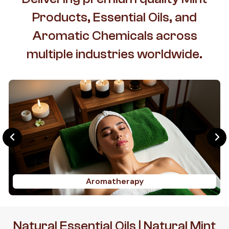
Products, Essential Oils, and
Aromatic Chemicals across
multiple industries worldwide.
Aromatherapy
Natural Essential Oils | Natural Mint