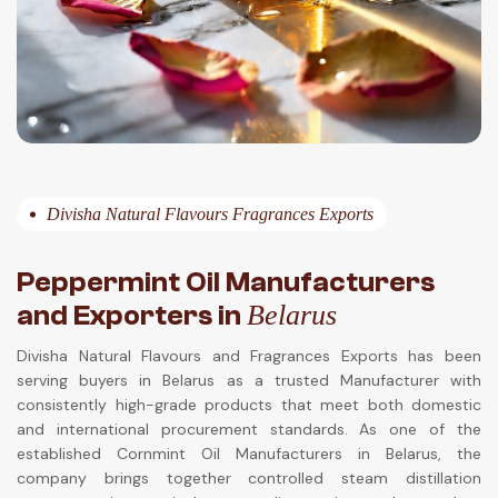
Divisha Natural Flavours Fragrances Exports
Peppermint Oil Manufacturers
and Exporters in
Belarus
Divisha Natural Flavours and Fragrances Exports has been
serving buyers in Belarus as a trusted Manufacturer with
consistently high-grade products that meet both domestic
and international procurement standards. As one of the
established Cornmint Oil Manufacturers in Belarus, the
company brings together controlled steam distillation