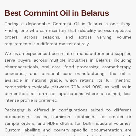
Best Cornmint Oil in Belarus
Finding a dependable Cornmint Oil in Belarus is one thing.
Finding one who can maintain that reliability across repeated
orders, across seasons, and across varying volume
requirements is a different matter entirely.
We, as an experienced cornmint oil manufacturer and supplier,
serve buyers across multiple industries in Belarus, including
pharmaceuticals, oral care, food processing, aromatherapy,
cosmetics, and personal care manufacturing. The oil is
available in natural grade, which retains its full menthol
composition typically between 70% and 90%, as well as in
dementholised form for applications where a refined, less
intense profile is preferred.
Packaging is offered in configurations suited to different
procurement scales, aluminium containers for smaller or
sample orders, and HDPE drums for bulk industrial volumes.
Custom labelling and country-specific documentation are