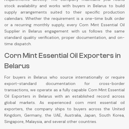
stock availability and works with buyers in Belarus to build
supply arrangements suited to their specific production
calendars. Whether the requirement is a one-time bulk order
or a recurring monthly supply, every Corn Mint Essential Oil
Supplier in Belarus engagement with us follows the same
standard quality verification, proper documentation, and on-
time dispatch.
Corn Mint Essential Oil Exporters in
Belarus
For buyers in Belarus who source internationally or require
export-standard documentation for cross-border
transactions, we operate as a fully capable Corn Mint Essential
Oil Exporters in Belarus with an established record across
global markets. As experienced corn mint essential oil
exporters, the company ships to buyers across the United
Kingdom, Germany, the UAE, Australia, Japan, South Korea,
Singapore, Malaysia, and several other countries.