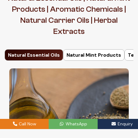
Products | Aromatic Chemicals |
Natural Carrier Oils | Herbal
Extracts
Natural Essential Oils
Natural Mint Products
Ter
Call Now
WhatsApp
Enquiry