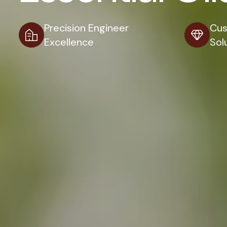
Precision Engineer
Cus
Excellence
Sol