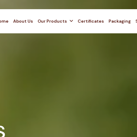
ome
About Us
Our Products
Certificates
Packaging
s