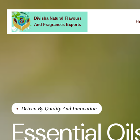
Divisha Natural Flavours
H
And Fragrances Exports
Driven By Quality And Innovation
Essential Oil