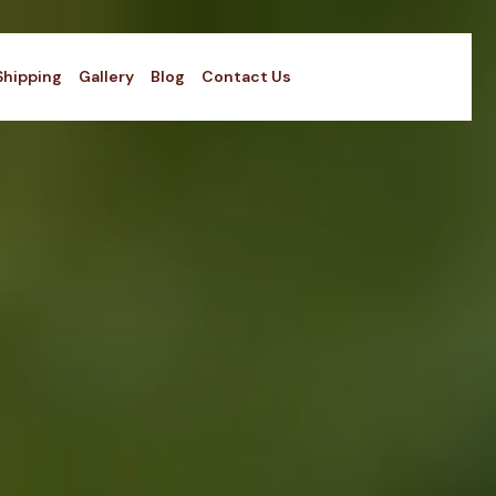
Shipping
Gallery
Blog
Contact Us