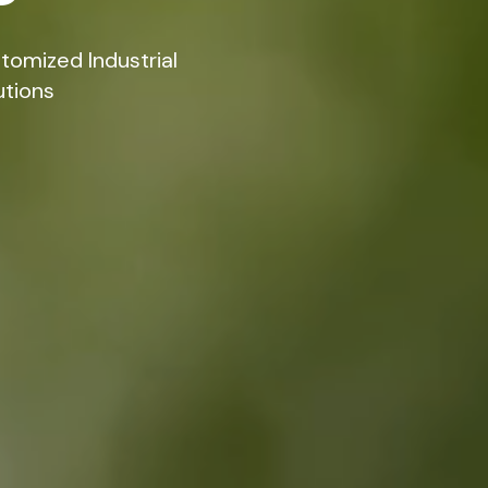
tomized Industrial
utions